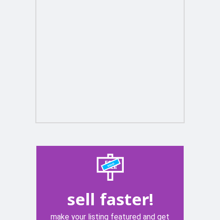
sell faster!
make your listing featured and get