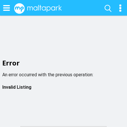
Error
An error occurred with the previous operation:
Invalid Listing