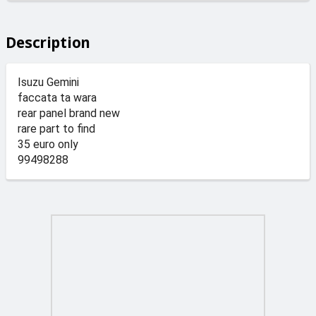
Description
Isuzu Gemini
faccata ta wara
rear panel brand new
rare part to find
35 euro only
99498288