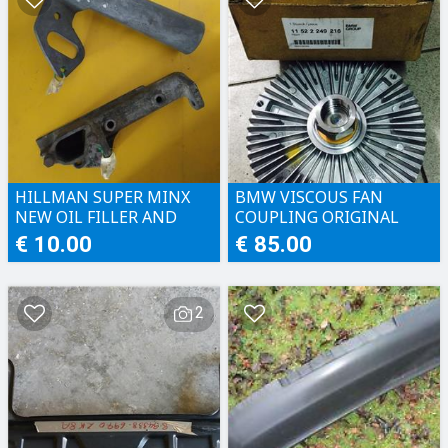
HILLMAN SUPER MINX
BMW VISCOUS FAN
NEW OIL FILLER AND
COUPLING ORIGINAL
WATER PUMP BRACKET
€ 10.00
€ 85.00
2