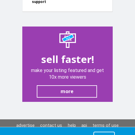
support
panel ta
wara (new))
sell faster!
make your listing featured and get
10x more viewers
more
advertise
contact us
help
api
terms of use
privacy policy