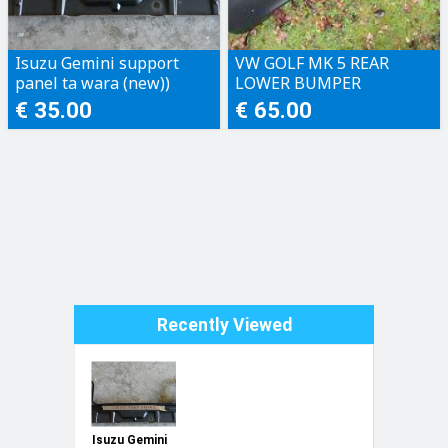
Isuzu Gemini support
VW GOLF MK 5 REAR
panel ta wara (new))
LOWER BUMPER
€ 35.00
€ 65.00
Recently Viewed
Isuzu Gemini