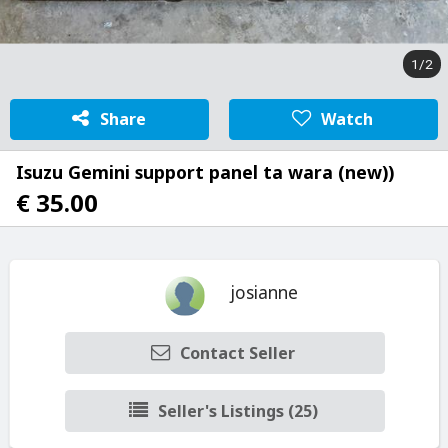
1/2
Share
Watch
Isuzu Gemini support panel ta wara (new))
€ 35.00
josianne
Contact Seller
Seller's Listings (25)