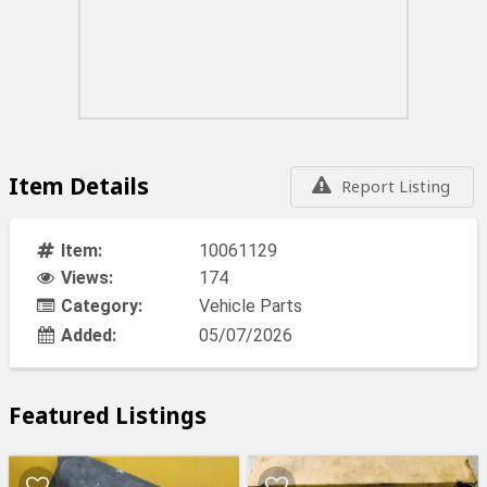
Item Details
Report Listing
Item:
10061129
Views:
174
Category:
Vehicle Parts
Added:
05/07/2026
Featured Listings