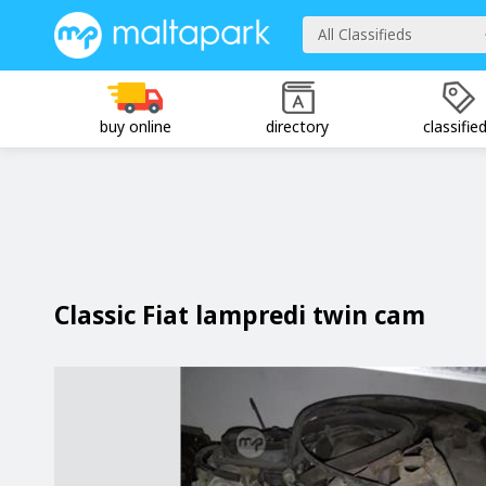
All Classifieds
buy online
directory
classifie
Classic Fiat lampredi twin cam