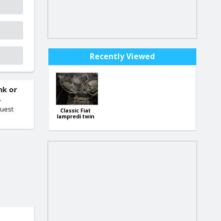
Recently Viewed
nk or
.
quest
Classic Fiat
lampredi twin
cam