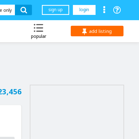
sign up
login
le only
add listing
popular
23,456