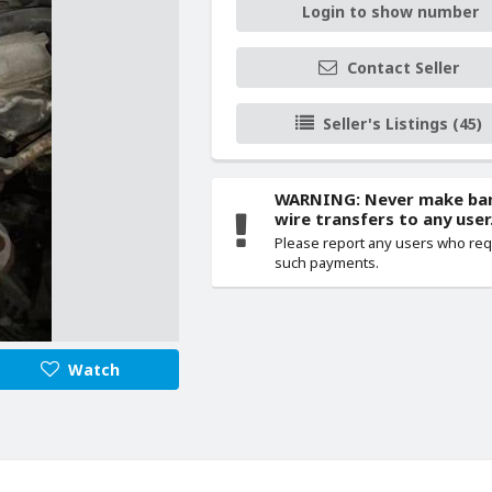
Login to show number
Contact Seller
Seller's Listings (45)
WARNING: Never make ba
wire transfers to any user
Please report any users who re
such payments.
Watch