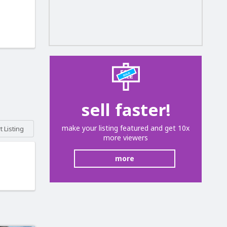
sell faster!
make your listing featured and get 10x
 Listing
more viewers
more