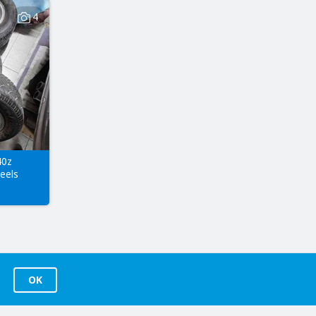
4
40z
eels
OK