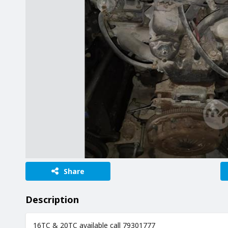
Share
Description
16TC & 20TC available call 79301777