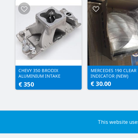
CHEVY 350 BRODIX
MERCEDES 190 CLEAR
ALUMINIUM INTAKE
INDICATOR (NEW)
MANIFOLD
€ 30.00
€ 350
This website uses