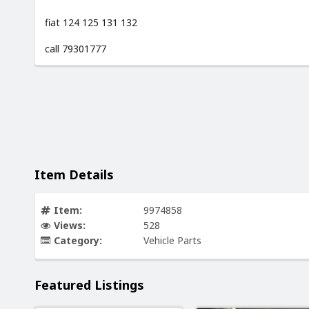
fiat 124 125 131 132
call 79301777
Item Details
Item:
9974858
Views:
528
Category:
Vehicle Parts
Featured Listings