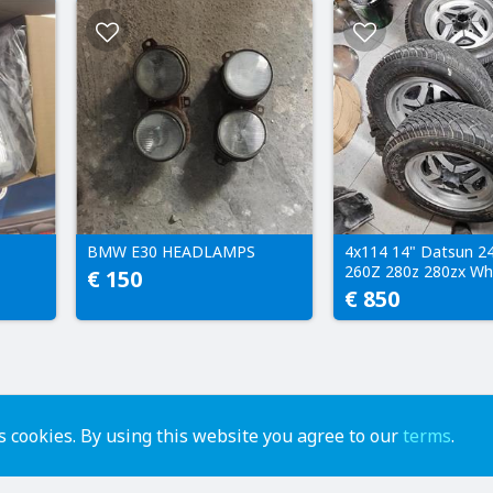
BMW E30 HEADLAMPS
4x114 14" Datsun 2
260Z 280z 280zx Wh
€ 150
€ 850
 cookies. By using this website you agree to our
terms
.