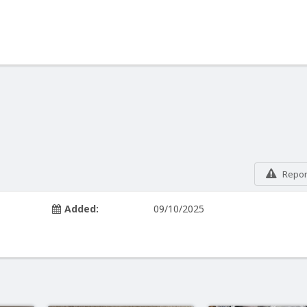
Report
Added:
09/10/2025