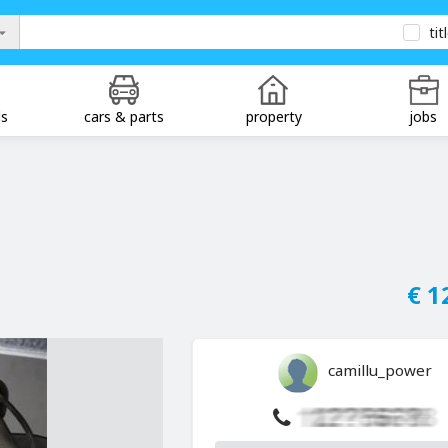
tit
ds
cars & parts
property
jobs
€ 1
camillu_power