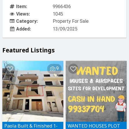
Item:
9966436
Views:
1045
Category:
Property For Sale
Added:
13/09/2025
Featured Listings
9
Paola Built & Finished 1-
WANTED HOUSES PLOT