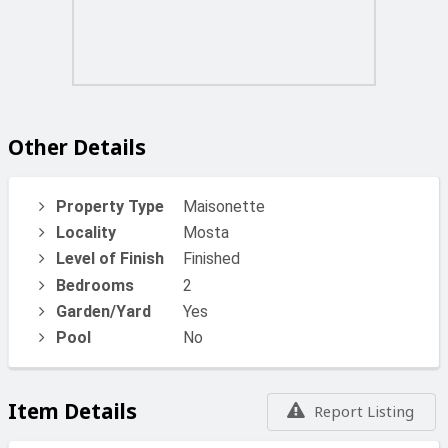
Other Details
Property Type
Maisonette
Locality
Mosta
Level of Finish
Finished
Bedrooms
2
Garden/Yard
Yes
Pool
No
Item Details
Report Listing