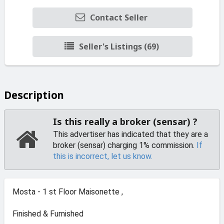
Contact Seller
Seller's Listings (69)
Description
Is this really a broker (sensar) ?
This advertiser has indicated that they are a
broker (sensar) charging 1% commission.
If
this is incorrect, let us know.
Mosta - 1 st Floor Maisonette ,
Finished & Furnished