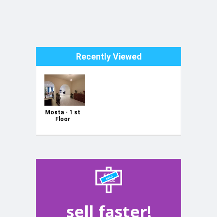
Recently Viewed
Mosta - 1 st
Floor
Maisonette ,
sell faster!