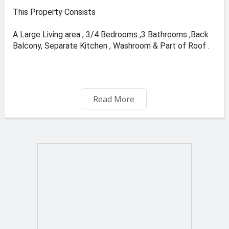
This Property Consists
A Large Living area , 3/4 Bedrooms ,3 Bathrooms ,Back
Balcony, Separate Kitchen , Washroom & Part of Roof .
Free Hold 610k .
Read More
Optinal 1 car Garage + Storage .75K
Visit & like our face book page Kevin Sensar.
For Viewings call on 79888936. (WhatsApp Avilable ).