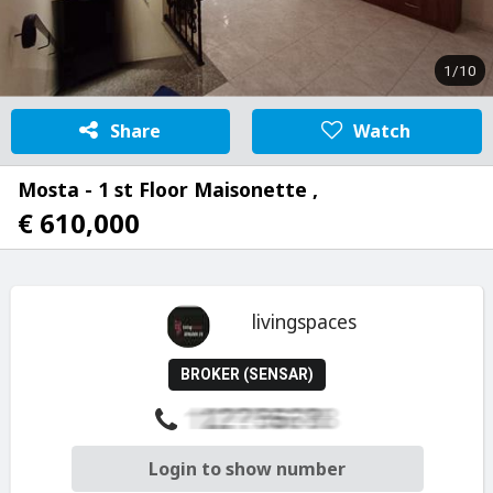
1/10
Share
Watch
Mosta - 1 st Floor Maisonette ,
€ 610,000
livingspaces
BROKER (SENSAR)
Login to show number