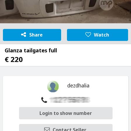
Share
Watch
Glanza tailgates full
€ 220
dezdhalia
Login to show number
Contact Seller