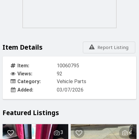
Item Details
Report Listing
Item:
10060795
Views:
92
Category:
Vehicle Parts
Added:
03/07/2026
Featured Listings
3
4