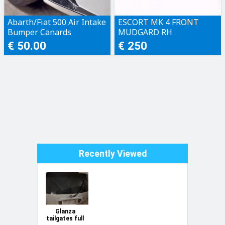
Abarth/Fiat 500 Air Intake
ESCORT MK 4 FRONT
Bumper Canards
MUDGARD RH
€ 50.00
€ 250
Recently Viewed
Glanza
tailgates full