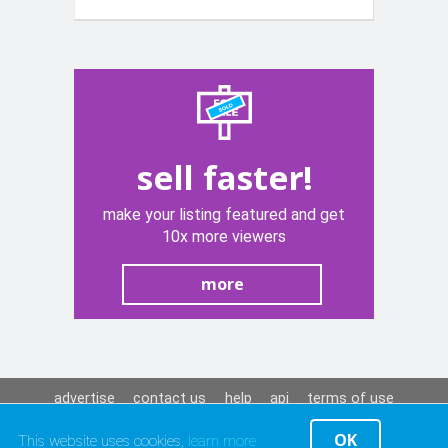
sell faster!
make your listing featured and get
10x more viewers
more
advertise
contact us
help
api
terms of use
privacy policy
OK
This website uses cookies,
learn more