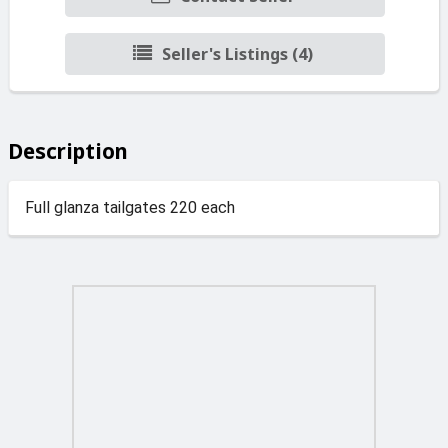
Seller's Listings (4)
Description
Full glanza tailgates 220 each