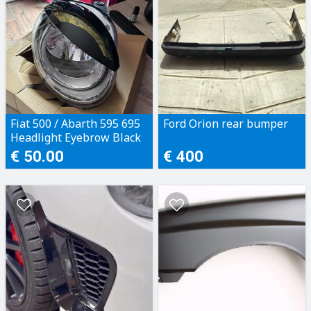
Fiat 500 / Abarth 595 695
Ford Orion rear bumper
Headlight Eyebrow Black
€ 50.00
€ 400