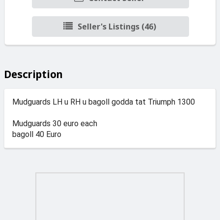
Seller's Listings (46)
Description
Mudguards LH u RH u bagoll godda tat Triumph 1300
Mudguards 30 euro each
bagoll 40 Euro