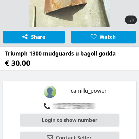
1/3
Share
Watch
Triumph 1300 mudguards u bagoll godda
€ 30.00
camillu_power
Login to show number
Contact Seller