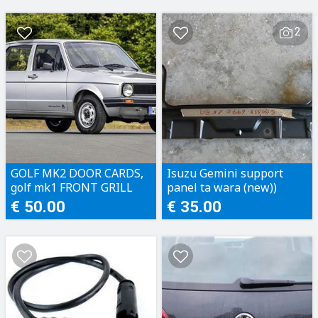
2
GOLF MK2 DOOR CARDS,
Isuzu Gemini support
golf mk1 FRONT GRILL
panel ta wara (new))
€ 50.00
€ 35.00