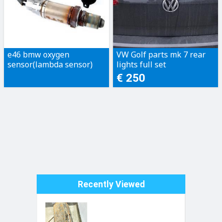
e46 bmw oxygen
VW Golf parts mk 7 rear
sensor(lambda sensor)
lights full set
€ 250
Recently Viewed