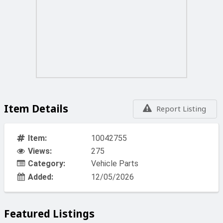
Item Details
Report Listing
Item:
10042755
Views:
275
Category:
Vehicle Parts
Added:
12/05/2026
Featured Listings