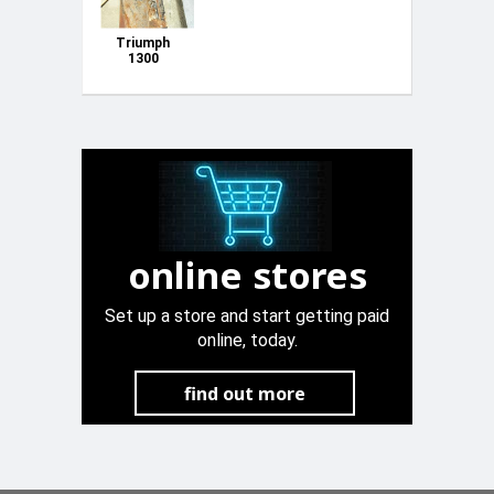
Triumph
1300
mudguards u
bagoll godda
online stores
Set up a store and start getting paid
online, today.
find out more