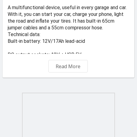
A multifunctional device, useful in every garage and car.
With it, you can start your car, charge your phone, light
the road and inflate your tires. It has built-in 65cm
jumper cables and a 55cm compressor hose.
Technical data:
Built-in battery: 12V/17Ah lead-acid
DC output sockets: 12V + USB 5V
Read More
Starting current: 400A
Peak current: 900A
Lighting lamp: 1x15 LED
Maximum compressor pressure: 300PSI (20 bar)
Protection: Overload fuse
Net weight: 13kg