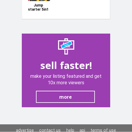
Jump
starter 5in1
-
multifunctional
device - jump
starter,
compressor,
flashlight
KD1921
sell faster!
make your listing featured and get
10x more viewers
more
advertise
contact us
help
api
terms of use