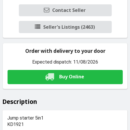
Contact Seller
Seller's Listings (2463)
Order with delivery to your door
Expected dispatch: 11/08/2026
Buy Online
Description
Jump starter 5in1
KD1921