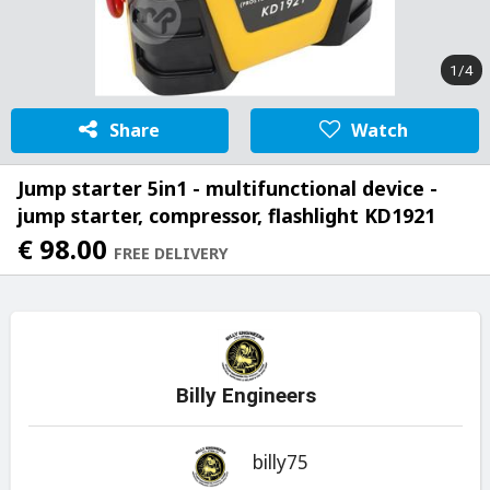
1/4
Share
Watch
Jump starter 5in1 - multifunctional device -
jump starter, compressor, flashlight KD1921
€ 98.00
FREE DELIVERY
Billy Engineers
billy75