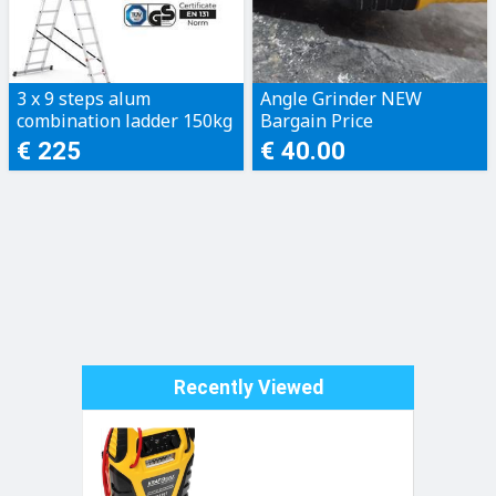
3 x 9 steps alum
Angle Grinder NEW
combination ladder 150kg
Bargain Price
€ 225
€ 40.00
Recently Viewed