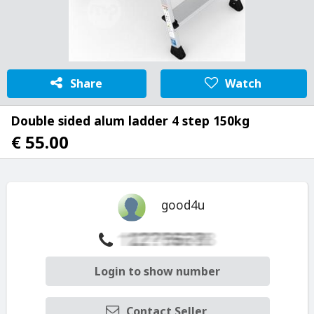
Share
Watch
Double sided alum ladder 4 step 150kg
€ 55.00
good4u
Login to show number
Contact Seller