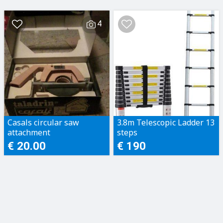
4
Casals circular saw
3.8m Telescopic Ladder 13
attachment
steps
€ 20.00
€ 190