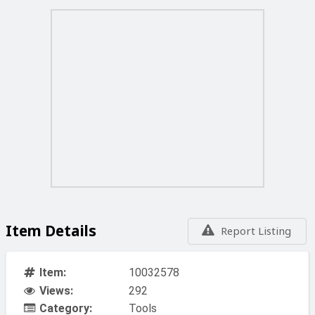
Item Details
Report Listing
Item:
10032578
Views:
292
Category:
Tools