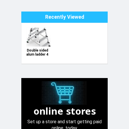
Recently Viewed
Double sided
alum ladder 4
step 150kg
online stores
Set up a store and start getting paid
online, today.