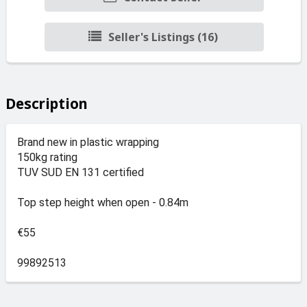
Seller's Listings (16)
Description
Brand new in plastic wrapping
150kg rating
TUV SUD EN 131 certified
Top step height when open - 0.84m
€55
99892513