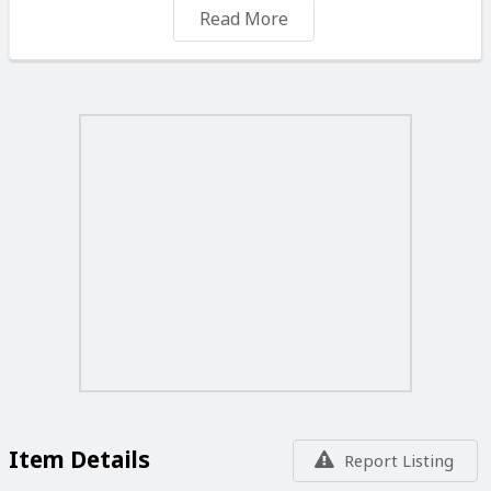
Great sound and looks. Worth around €600 - €700 new.
Read More
Item Details
Report Listing