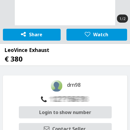
1/2
Share
Watch
LeoVince Exhaust
€ 380
drn98
Login to show number
Contact Seller