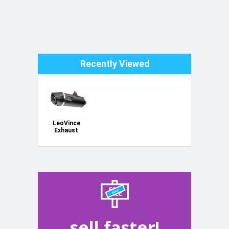
Recently Viewed
LeoVince
Exhaust
sell faster!