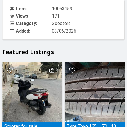
Item:
10053159
Views:
171
Category:
Scooters
Added:
03/06/2026
Featured Listings
2
Scooter for sale
Tyre Toyo 165..... 70... 13