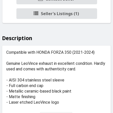
Seller's Listings (1)
Description
Compatible with HONDA FORZA 350 (2021-2024)
Genuine LeoVince exhaust in excellent condition. Hardly
used and comes with authenticity card.
- AISI 304 stainless steel sleeve
- Full carbon end cap
- Metallic ceramic-based black paint
- Matte finishing
- Laser etched LeoVince logo