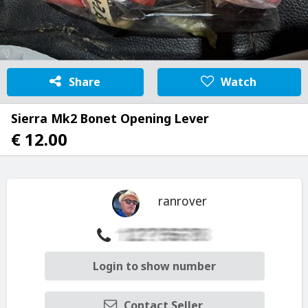
Share
Watch
Sierra Mk2 Bonet Opening Lever
€ 12.00
ranrover
Login to show number
Contact Seller