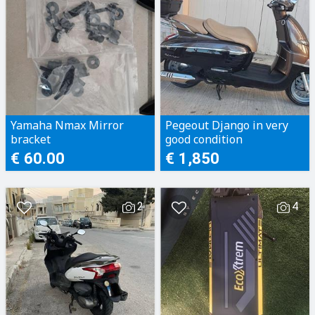
Yamaha Nmax Mirror
Pegeout Django in very
bracket
good condition
€ 60.00
€ 1,850
2
4