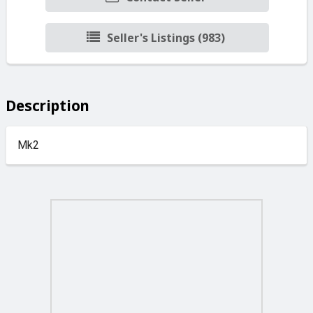
Seller's Listings (983)
Description
Mk2