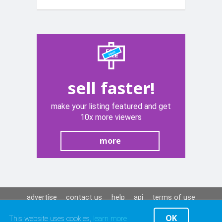
Opening
Lever
sell faster!
make your listing featured and get
10x more viewers
more
advertise
contact us
help
api
terms of use
privacy policy
OK
This website uses cookies,
learn more