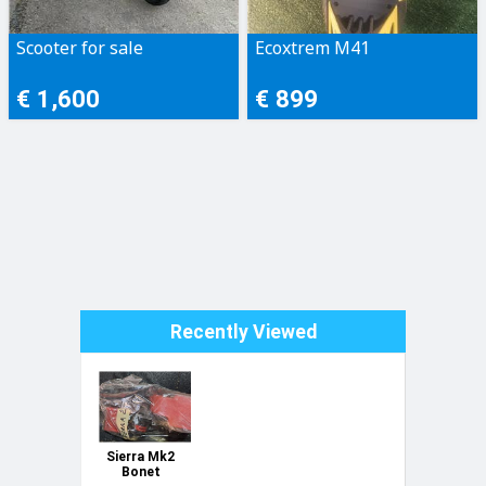
Scooter for sale
Ecoxtrem M41
€ 1,600
€ 899
Recently Viewed
Sierra Mk2
Bonet