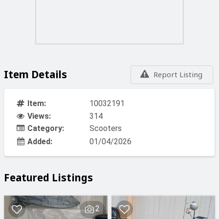
Item Details
Report Listing
Item:
10032191
Views:
314
Category:
Scooters
Added:
01/04/2026
Featured Listings
2