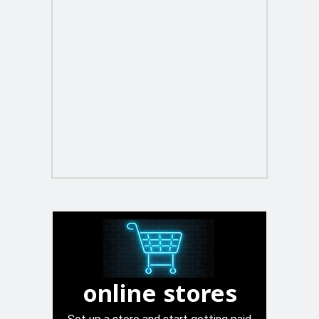
online stores