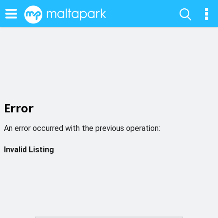
Error
An error occurred with the previous operation:
Invalid Listing