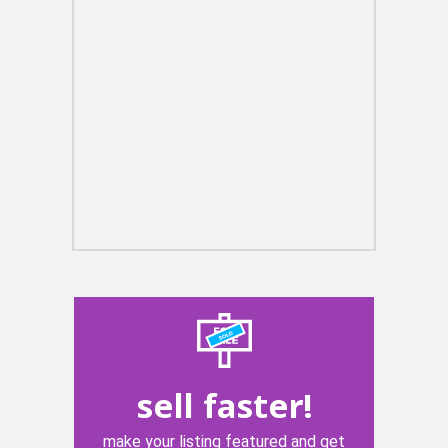
sell faster!
make your listing featured and get