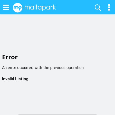
Error
An error occurred with the previous operation:
Invalid Listing