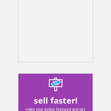
sell faster!
make your listing featured and get