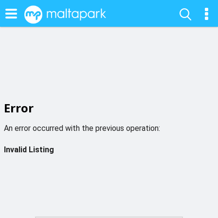
Error
An error occurred with the previous operation:
Invalid Listing