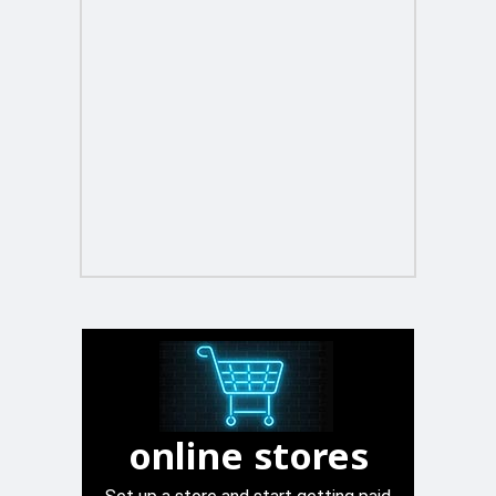
online stores