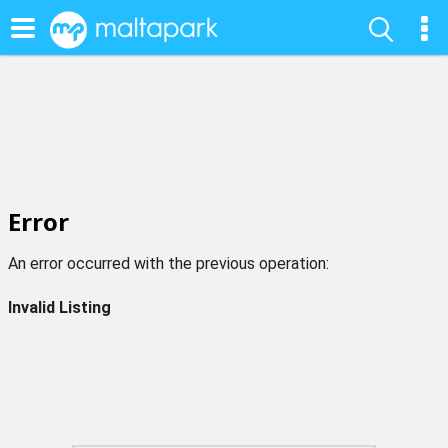
Error
An error occurred with the previous operation:
Invalid Listing