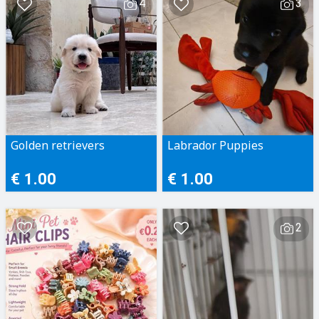
4
3
Golden retrievers
Labrador Puppies
€ 1.00
€ 1.00
2