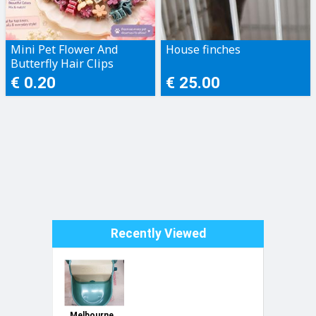
Mini Pet Flower And
House finches
Butterfly Hair Clips
€ 0.20
€ 25.00
Recently Viewed
Melbourne