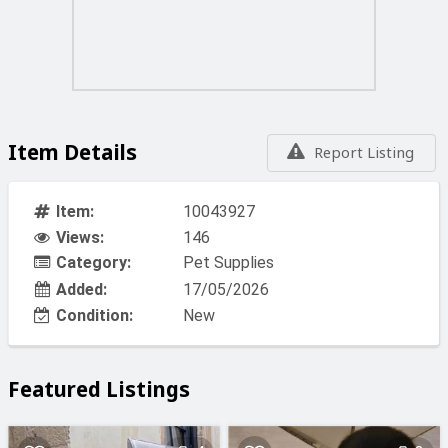
Item Details
Report Listing
Item:
10043927
Views:
146
Category:
Pet Supplies
Added:
17/05/2026
Condition:
New
Featured Listings