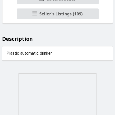
Seller's Listings (109)
Description
Plastic automatic drinker