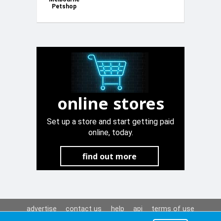
Petshop
Plastic
Automatic
Drinker
online stores
Set up a store and start getting paid
online, today.
find out more
advertise
contact us
help
api
terms of use
privacy policy