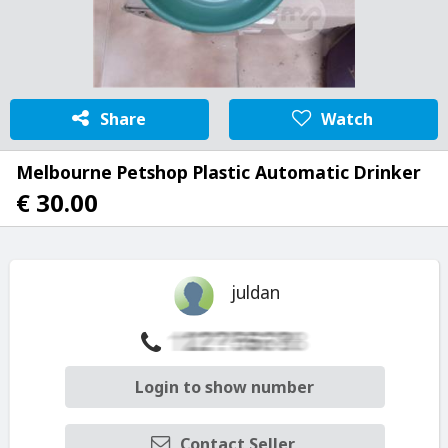
Share
Watch
Melbourne Petshop Plastic Automatic Drinker
€ 30.00
juldan
Login to show number
Contact Seller