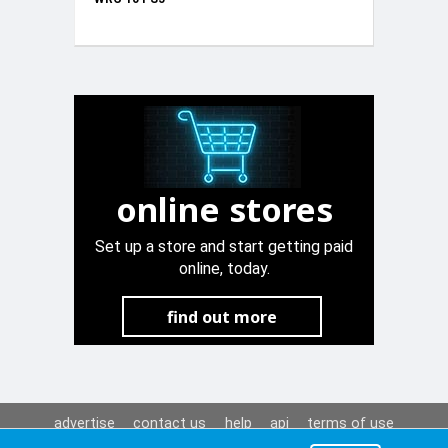
online stores
Set up a store and start getting paid
online, today.
find out more
advertise
contact us
help
api
terms of use
privacy policy