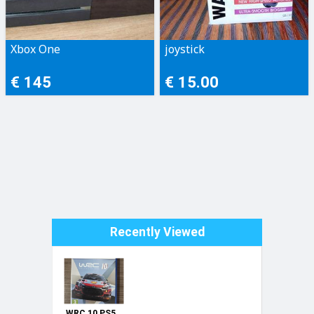
Xbox One
joystick
€ 145
€ 15.00
Recently Viewed
WRC 10 PS5