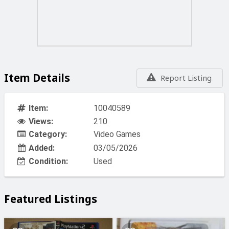
Item Details
Report Listing
Item:
10040589
Views:
210
Category:
Video Games
Added:
03/05/2026
Condition:
Used
Featured Listings