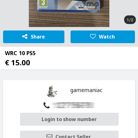
1/2
Share
Watch
WRC 10 PS5
€ 15.00
gamemaniac
Login to show number
Contact Seller