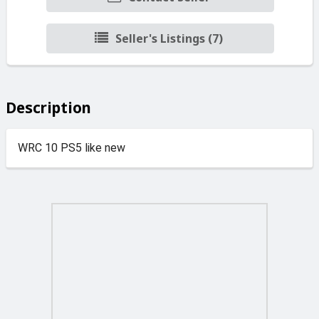
Seller's Listings (7)
Description
WRC 10 PS5 like new