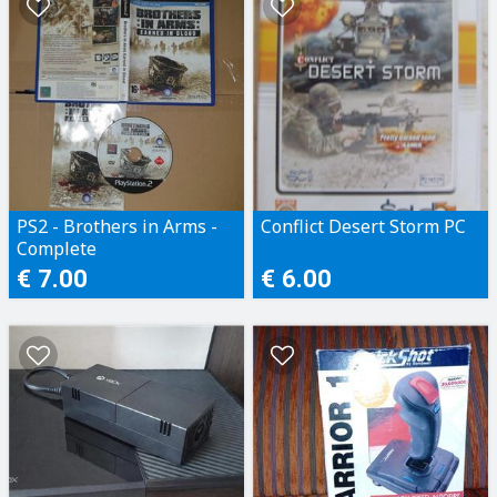
PS2 - Brothers in Arms -
Conflict Desert Storm PC
Complete
€ 7.00
€ 6.00