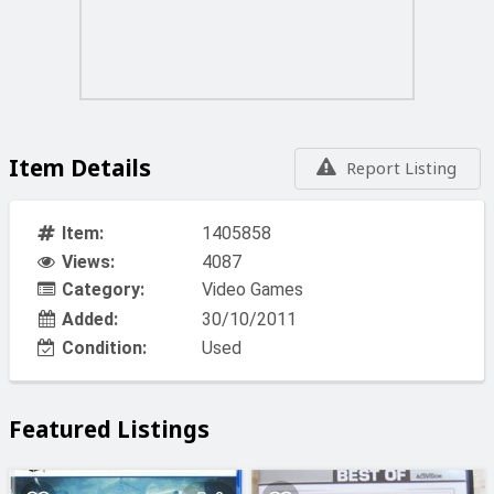
Item Details
Report Listing
Item:
1405858
Views:
4087
Category:
Video Games
Added:
30/10/2011
Condition:
Used
Featured Listings