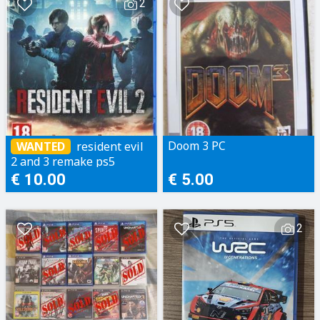
2
Doom 3 PC
resident evil
WANTED
2 and 3 remake ps5
€ 10.00
€ 5.00
2