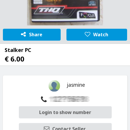
Share
Watch
Stalker PC
€ 6.00
jasmine
Login to show number
Contact Seller