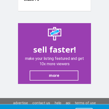
sell faster!
make your listing featured and get
10x more viewers
more
advertise
contact us
help
api
terms of use
privacy policy