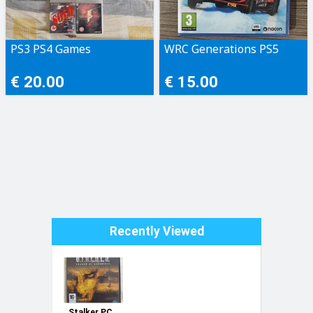
PS3 PS4 Games
WRC Generations PS5
€ 20.00
€ 15.00
Recently Viewed
Stalker PC