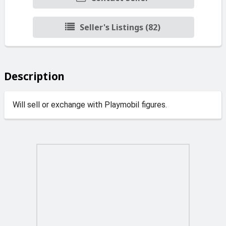
Seller's Listings (82)
Description
Will sell or exchange with Playmobil figures.