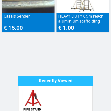
Casals Sender
HEAVY DUTY 6.9m reach
aluminium scaffolding
200kg rating
€ 15.00
€ 1.00
Recently Viewed
PIPE STAND