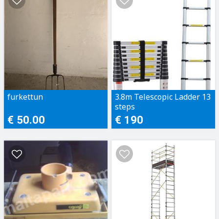
furkettun
3.8m Telescopic Ladder 13
steps
€ 50.00
€ 190