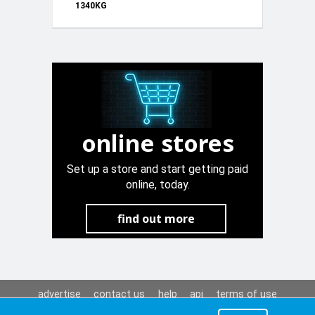
1340KG
KD3512
online stores
Set up a store and start getting paid
online, today.
find out more
advertise
contact us
help
api
terms of use
privacy policy