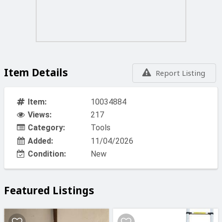
Prices vat included
For Free delivery in malta minimum order is Eu 50.00
BILLY ENGINEERS 44 CROSS ROAD MARSA
Item Details
Report Listing
Item:
10034884
Views:
217
Category:
Tools
Added:
11/04/2026
Condition:
New
Featured Listings