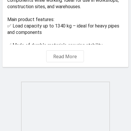
components while working. Ideal for use in workshops,
construction sites, and warehouses.
Main product features:
✅ Load capacity up to 1340 kg – ideal for heavy pipes
and components
✅ Made of durable materials ensuring stability
Read More
✅ Simple assembly and ease of use
✅ Construction resistant to mechanical damage
✅ Universal use in various industries
Technical data:
⚙️ Model: KD3512
⚙️ Maximum load capacity: 1340 kg
⚙️ Number of pieces in the set: 1