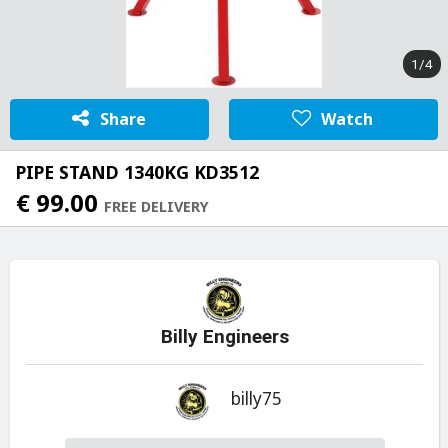
1/4
Share
Watch
PIPE STAND 1340KG KD3512
€ 99.00
FREE DELIVERY
Billy Engineers
billy75