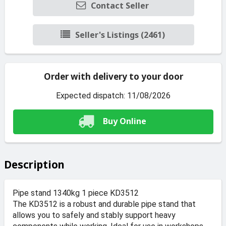
Contact Seller
Seller's Listings (2461)
Order with delivery to your door
Expected dispatch: 11/08/2026
Buy Online
Description
Pipe stand 1340kg 1 piece KD3512
The KD3512 is a robust and durable pipe stand that
allows you to safely and stably support heavy