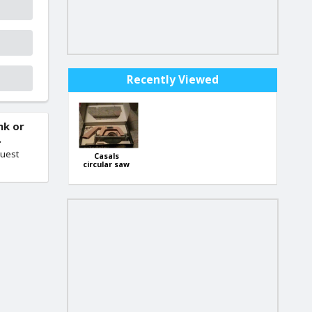
Recently Viewed
nk or
.
quest
Casals
circular saw
attachment