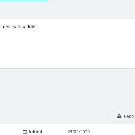
ment with a driller.
Report
Added:
29/02/2020