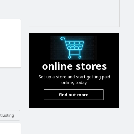
online stores
Set up a store and start getting paid
online, today.
find out more
 Listing