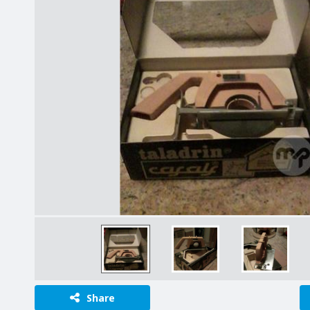
Share