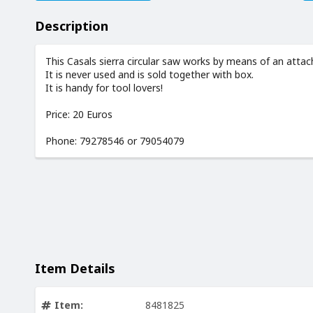
Description
This Casals sierra circular saw works by means of an attach
It is never used and is sold together with box.
It is handy for tool lovers!
Price: 20 Euros
Phone: 79278546 or 79054079
Item Details
Item:
8481825