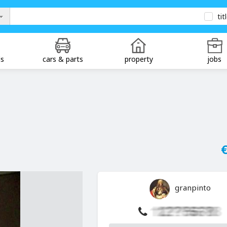
tit
ds
cars & parts
property
jobs
€
granpinto