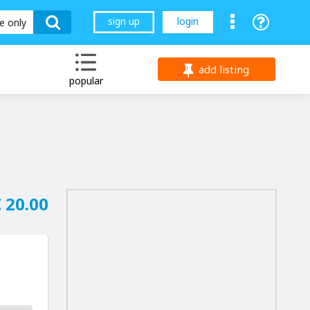
sign up
login
le only
add listing
popular
 20.00