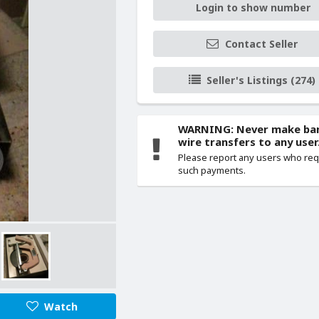
Login to show number
Contact Seller
Seller's Listings (274)
WARNING: Never make ba
wire transfers to any user
Please report any users who re
such payments.
Watch