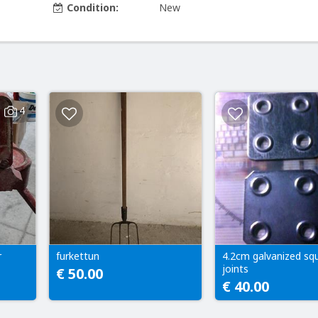
Condition:
New
4
r
furkettun
4.2cm galvanized sq
joints
€ 50.00
€ 40.00