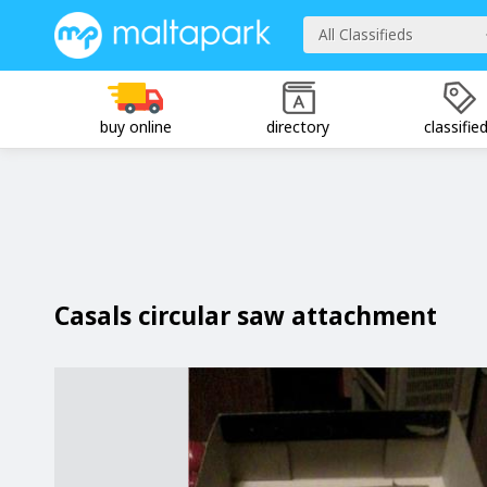
All Classifieds
buy online
directory
classifie
Casals circular saw attachment