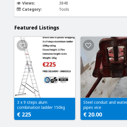
Views:
3848
Category:
Tools
Featured Listings
3 x 9 steps alum
Steel conduit and wate
combination ladder 150kg
pipes vice
€ 225
€ 20.00