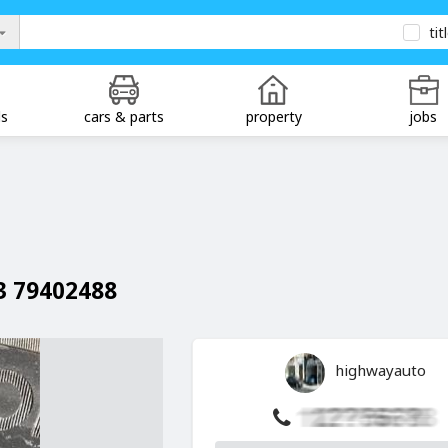
tit
ds
cars & parts
property
jobs
13 79402488
highwayauto