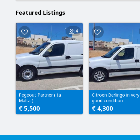
Featured Listings
4
Pegeout Partner ( ta
Citroen Berlingo in very
Malta )
good condition
€ 5,500
€ 4,300