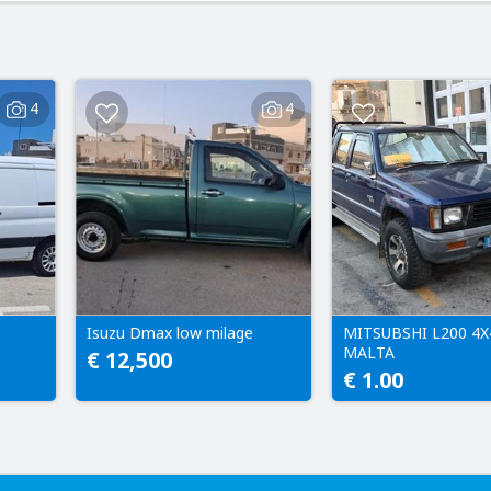
4
4
Isuzu Dmax low milage
MITSUBSHI L200 4X
MALTA
€ 12,500
€ 1.00