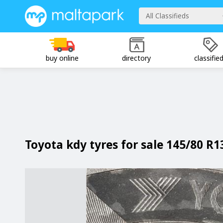
All Classifieds
buy online
directory
classifie
Toyota kdy tyres for sale 145/80 R