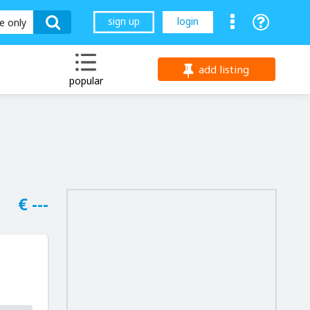
sign up
login
le only
add listing
popular
€ ---