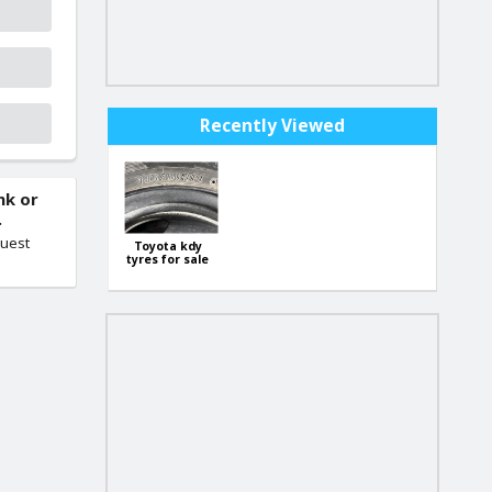
Recently Viewed
nk or
.
quest
Toyota kdy
tyres for sale
145/80 R13
79402488