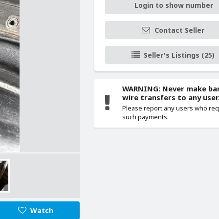
Login to show number
Contact Seller
Seller's Listings (25)
WARNING: Never make ba
wire transfers to any user
Please report any users who re
such payments.
Watch