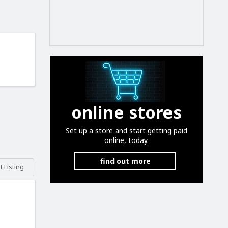
online stores
Set up a store and start getting paid
online, today.
find out more
 Listing