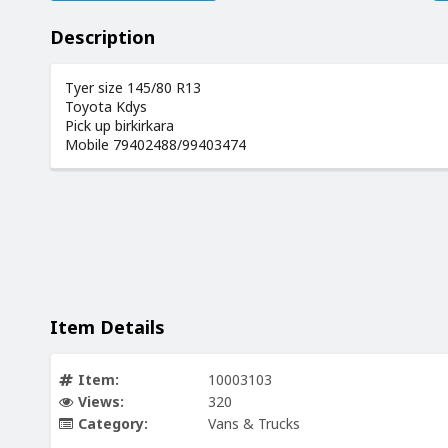
Description
Tyer size 145/80 R13
Toyota Kdys
Pick up birkirkara
Mobile 79402488/99403474
Item Details
Item:
10003103
Views:
320
Category:
Vans & Trucks