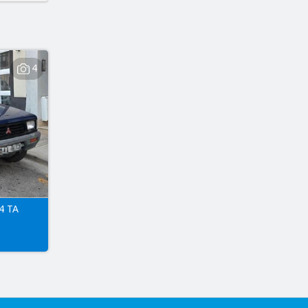
4
4 TA