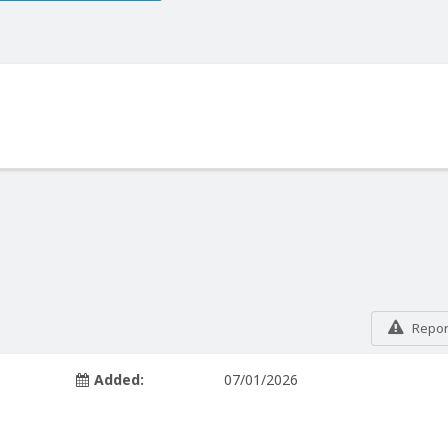
Report
Added:
07/01/2026