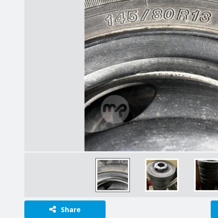
Share