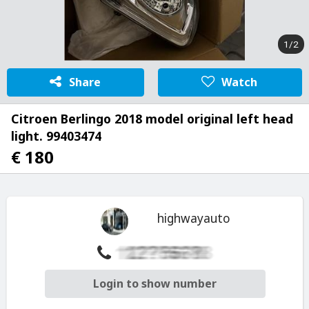
1/2
Share
Watch
Citroen Berlingo 2018 model original left head
light. 99403474
€ 180
highwayauto
Login to show number