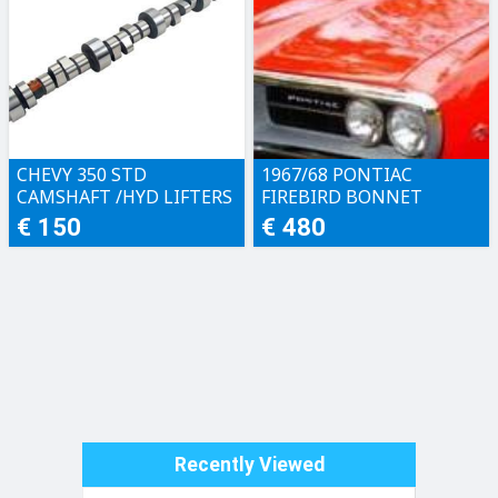
CHEVY 350 STD
1967/68 PONTIAC
CAMSHAFT /HYD LIFTERS
FIREBIRD BONNET
€ 150
€ 480
Recently Viewed