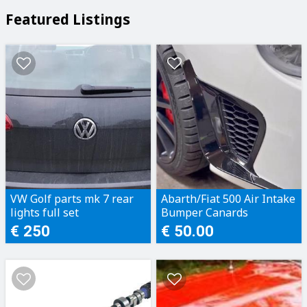
Featured Listings
VW Golf parts mk 7 rear
Abarth/Fiat 500 Air Intake
lights full set
Bumper Canards
€ 250
€ 50.00