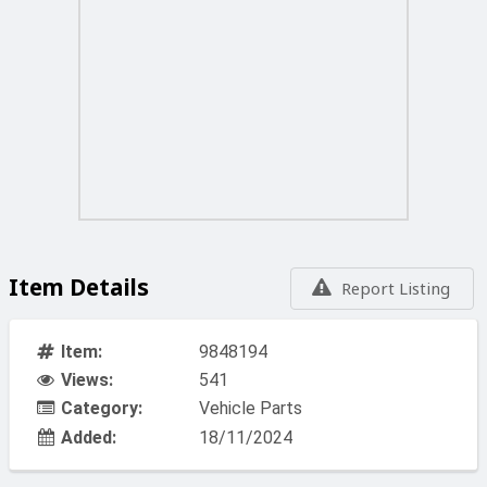
Item Details
Report Listing
Item:
9848194
Views:
541
Category:
Vehicle Parts
Added:
18/11/2024