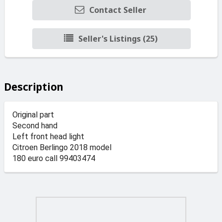
Contact Seller
Seller's Listings (25)
Description
Original part
Second hand
Left front head light
Citroen Berlingo 2018 model
180 euro call 99403474