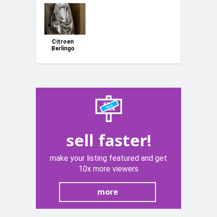
Citroen
Berlingo
2018 model
original left
head light.
99403474
sell faster!
make your listing featured and get
10x more viewers
more