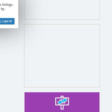
 listings.
 by
, I got it!