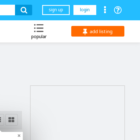
sign up
login
add listing
popular