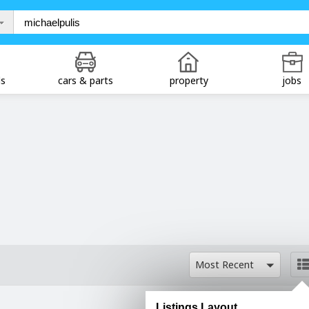
ds
cars & parts
property
jobs
Most Recent
Listings Layout