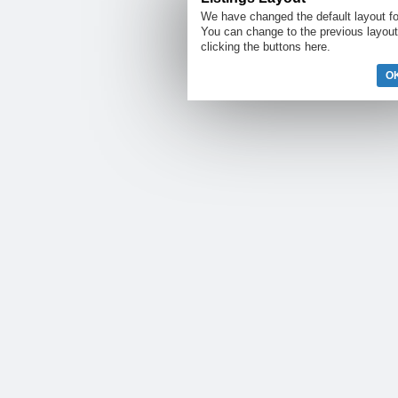
We have changed the default layout for
You can change to the previous layout
clicking the buttons here.
OK