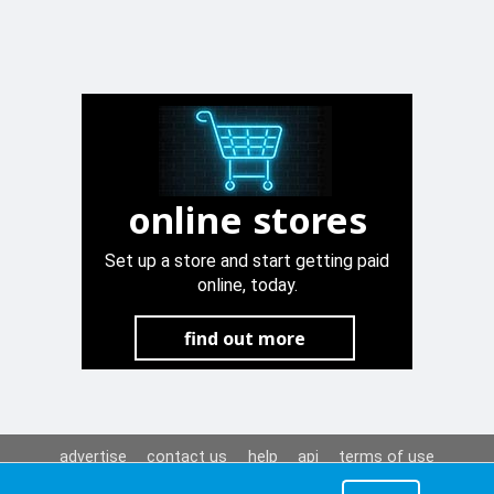
online stores
Set up a store and start getting paid
online, today.
find out more
advertise
contact us
help
api
terms of use
privacy policy