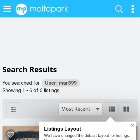
Search Results
You searched for:
User: mar899
Showing 1 - 6 of 6 listings.
Most Recent
Listings Layout
We have changed the default layout for listings.