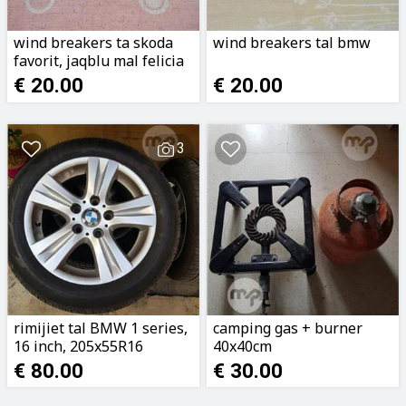
wind breakers ta skoda
wind breakers tal bmw
favorit, jaqblu mal felicia
€ 20.00
€ 20.00
3
rimijiet tal BMW 1 series,
camping gas + burner
16 inch, 205x55R16
40x40cm
€ 80.00
€ 30.00