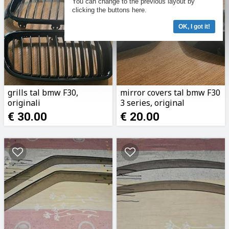
You can change to the previous layout by
clicking the buttons here.
OK, I got it!
grills tal bmw F30,
mirror covers tal bmw F30
originali
3 series, original
€ 30.00
€ 20.00