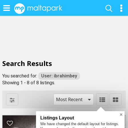
Search Results
You searched for:
User: ibrahimbey
Showing 1 - 8 of 8 listings.
Most Recent
Listings Layout
We have changed the default layout for listings.