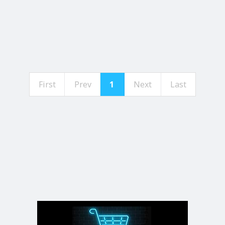
First
Prev
1
Next
Last