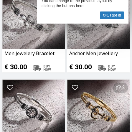
You can change to the previous layout by
clicking the buttons here.
OK, I got it!
Men Jewelery Bracelet
Anchor Men Jewellery
€ 30.00
€ 30.00
2