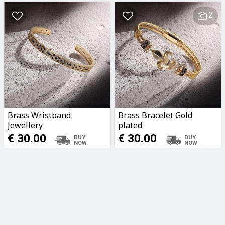
2
Brass Wristband
Brass Bracelet Gold
Jewellery
plated
€ 30.00
€ 30.00