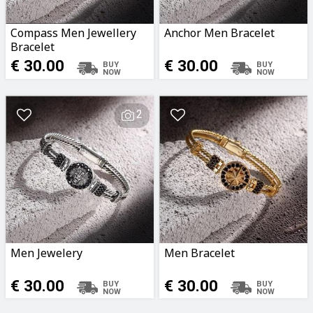
Compass Men Jewellery
Anchor Men Bracelet
Bracelet
€ 30.00
€ 30.00
2
Men Jewelery
Men Bracelet
€ 30.00
€ 30.00