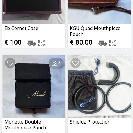
Eb Cornet Case
KGU Quad Mouthpiece
Pouch
€ 100
€ 80.00
2
Monette Double
Shieldz Protection
Mouthpiece Pouch