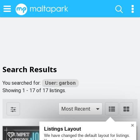
Search Results
You searched for:
User: garbon
Showing 1 - 17 of 17 listings.
Most Recent
Listings Layout
2
4
We have changed the default layout for listings.