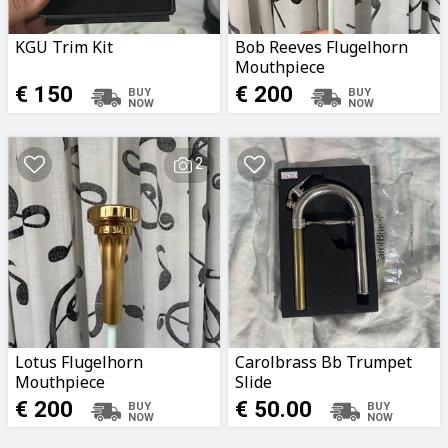
KGU Trim Kit
Bob Reeves Flugelhorn
Mouthpiece
€ 150
€ 200
2
Lotus Flugelhorn
Carolbrass Bb Trumpet
Mouthpiece
Slide
€ 200
€ 50.00