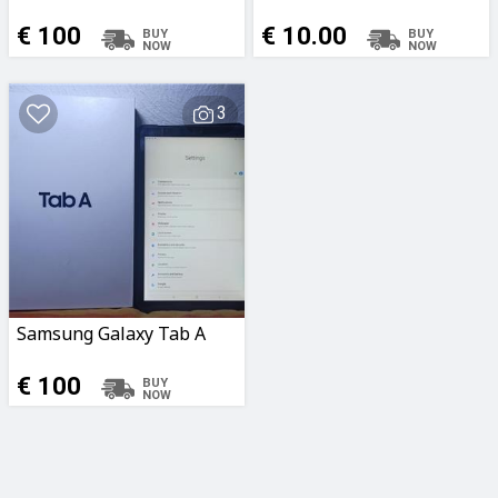
€ 100
€ 10.00
3
Samsung Galaxy Tab A
€ 100