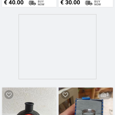
€ 40.00
€ 30.00
3