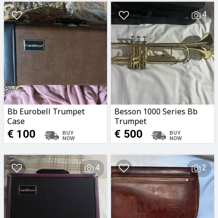
4
Bb Eurobell Trumpet
Besson 1000 Series Bb
Case
Trumpet
€ 100
€ 500
4
2