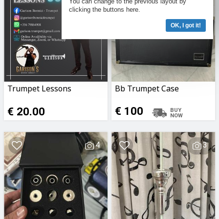
You can change to the previous layout by
clicking the buttons here.
OK, I got it!
Trumpet Lessons
Bb Trumpet Case
€ 20.00
€ 100
4
3