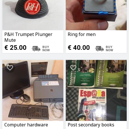
P&H Trumpet Plunger
Ring for men
Mute
€ 25.00
€ 40.00
Computer hardware
Post secondary books