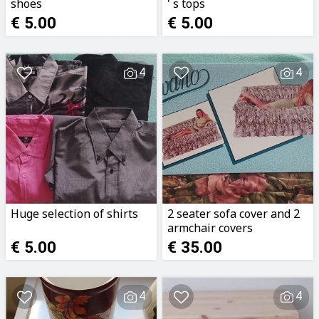
shoes
' s tops
€ 5.00
€ 5.00
4
4
Huge selection of shirts
2 seater sofa cover and 2
armchair covers
€ 5.00
€ 35.00
4
4