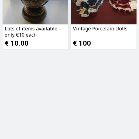
Lots of items available –
Vintage Porcelain Dolls
only €10 each
€ 10.00
€ 100