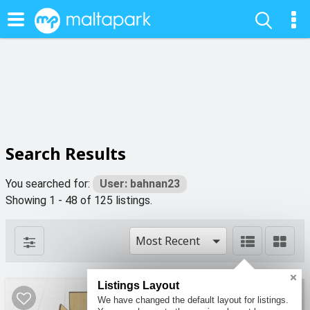
Search Results
You searched for:
User: bahnan23
Showing 1 - 48 of 125 listings.
Most Recent
Listings Layout
4
4
We have changed the default layout for listings.