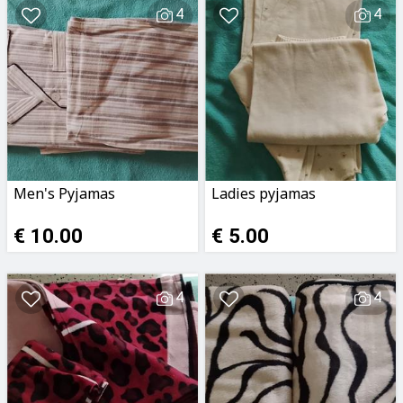
4
4
Men's Pyjamas
Ladies pyjamas
€ 10.00
€ 5.00
4
4