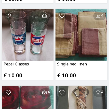
4
4
Pepsi Glasses
Single bed linen
€ 10.00
€ 10.00
4
4