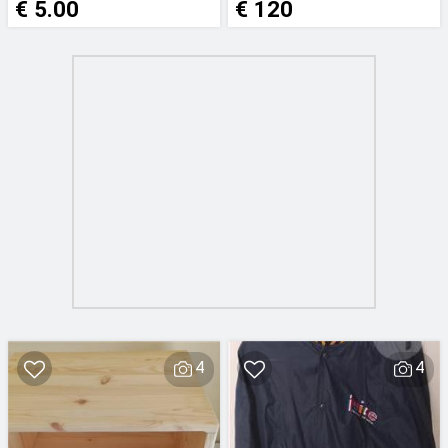
€ 5.00
€ 120
4
4