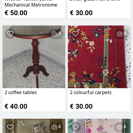
Mechanical Metronome
(Ruby Red)
€ 50.00
€ 30.00
4
4
2 coffee tables
2 colourful carpets
€ 40.00
€ 30.00
4
4