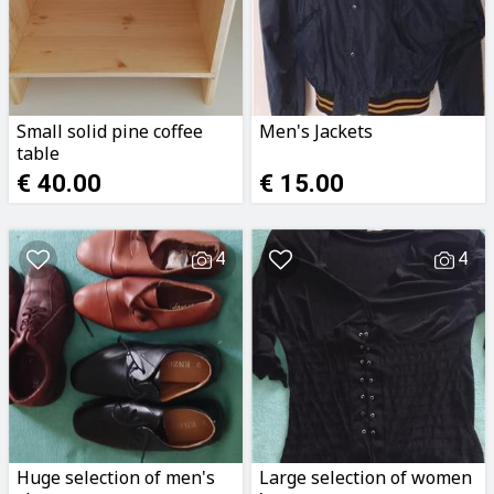
Small solid pine coffee
Men's Jackets
table
€ 40.00
€ 15.00
4
4
Huge selection of men's
Large selection of women