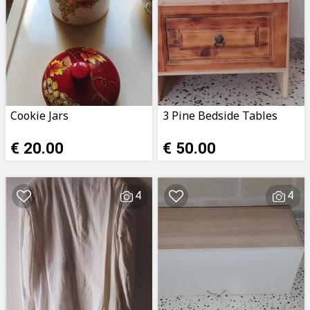
Cookie Jars
3 Pine Bedside Tables
€ 20.00
€ 50.00
4
4