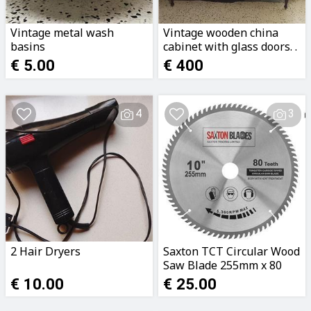
Vintage metal wash
Vintage wooden china
basins
cabinet with glass doors. .
€ 5.00
€ 400
4
3
2 Hair Dryers
Saxton TCT Circular Wood
Saw Blade 255mm x 80
Teeth x 25.4mm
€ 10.00
€ 25.00