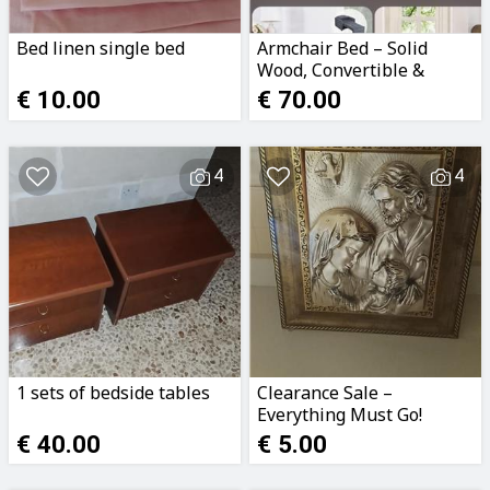
Bed linen single bed
Armchair Bed – Solid
Wood, Convertible &
Comfortable
€ 10.00
€ 70.00
4
4
1 sets of bedside tables
Clearance Sale –
Everything Must Go!
€ 40.00
€ 5.00