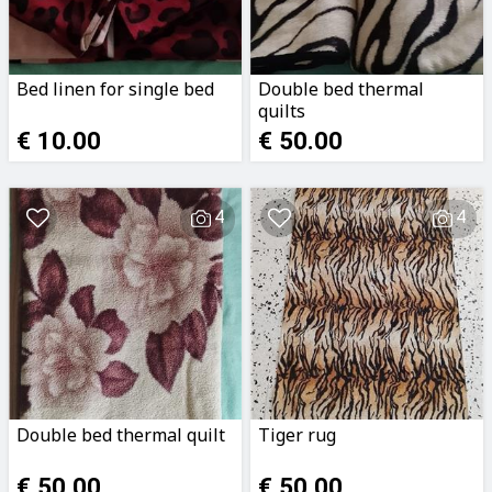
Bed linen for single bed
Double bed thermal
quilts
€ 10.00
€ 50.00
4
4
Double bed thermal quilt
Tiger rug
€ 50.00
€ 50.00