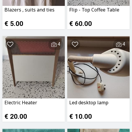
Blazers , suits and ties
Flip - Top Coffee Table
€ 5.00
€ 60.00
4
4
Electric Heater
Led desktop lamp
€ 20.00
€ 10.00