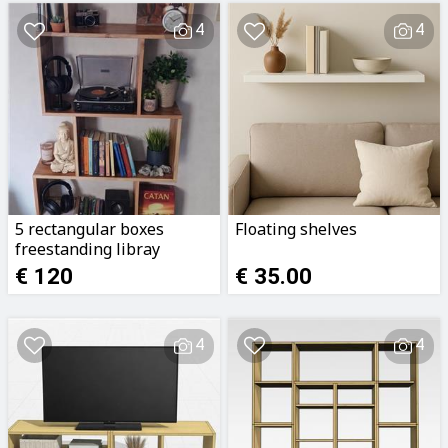
4
4
5 rectangular boxes
Floating shelves
freestanding libray
€ 120
€ 35.00
4
4