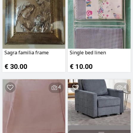
Sagra familia frame
Single bed linen
€ 30.00
€ 10.00
4
4