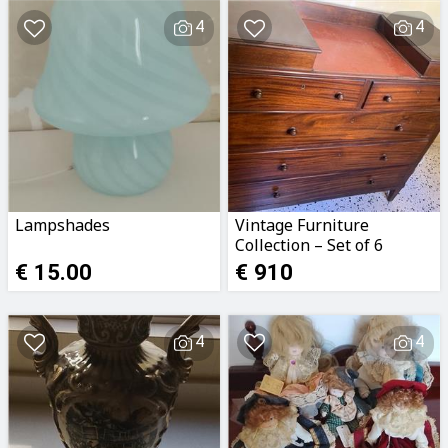
4
4
Lampshades
Vintage Furniture
Collection – Set of 6
Pieces
€ 15.00
€ 910
4
4