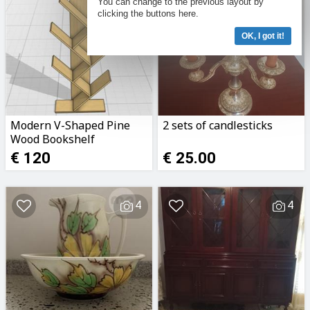
You can change to the previous layout by
clicking the buttons here.
OK, I got it!
Modern V-Shaped Pine
2 sets of candlesticks
Wood Bookshelf
€ 120
€ 25.00
4
4