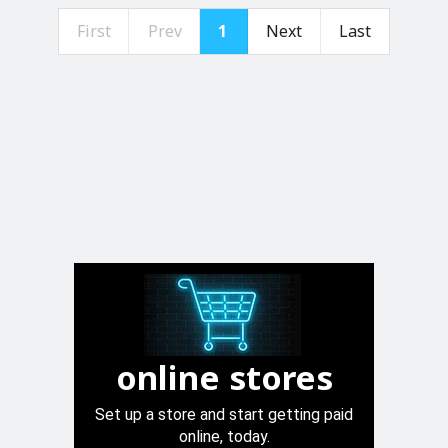
First
Prev
1
Next
Last
online stores
Set up a store and start getting paid
online, today.