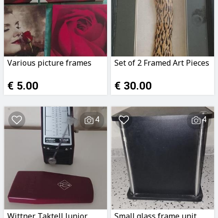
Various picture frames
Set of 2 Framed Art Pieces
€ 5.00
€ 30.00
4
4
Wittner Taktell Junior
Small glass frame unit