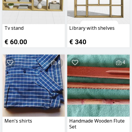
Tv stand
Library with shelves
€ 60.00
€ 340
4
4
Men's shirts
Handmade Wooden Flute
Set