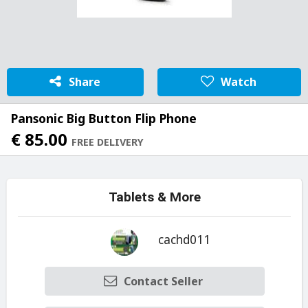
Share
Watch
Pansonic Big Button Flip Phone
€ 85.00
FREE DELIVERY
Tablets & More
cachd011
Contact Seller