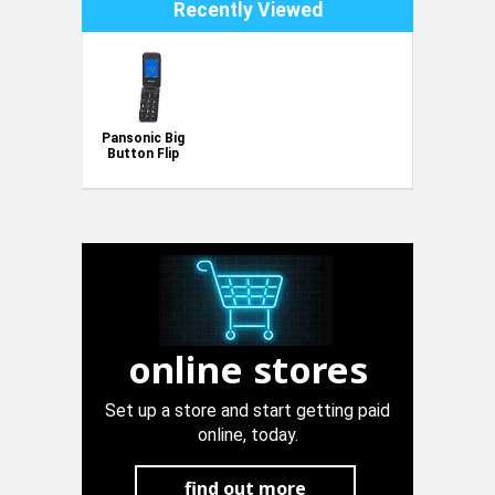
Recently Viewed
Pansonic Big
Button Flip
Phone
online stores
Set up a store and start getting paid
online, today.
find out more