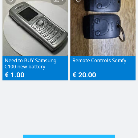
Need to BUY Samsung
Remote Controls Somfy
C100 new battery
€ 1.00
€ 20.00