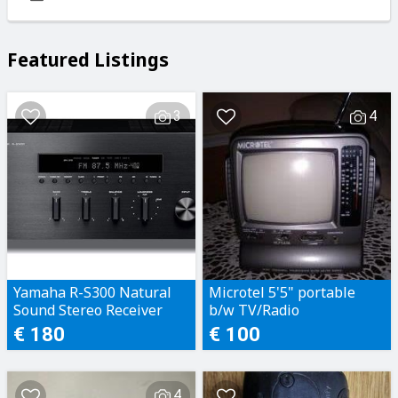
Featured Listings
3
4
Yamaha R-S300 Natural
Microtel 5'5" portable
Sound Stereo Receiver
b/w TV/Radio
€ 180
€ 100
4