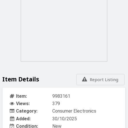
Item Details
Report Listing
Item:
9983161
Views:
379
Category:
Consumer Electronics
Added:
30/10/2025
Condition:
New