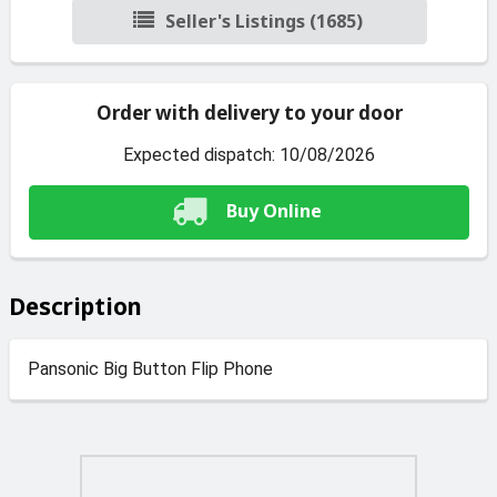
Seller's Listings (1685)
Order with delivery to your door
Expected dispatch: 10/08/2026
Buy Online
Description
Pansonic Big Button Flip Phone