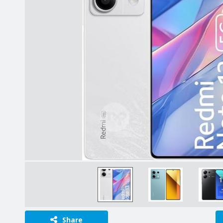
Share