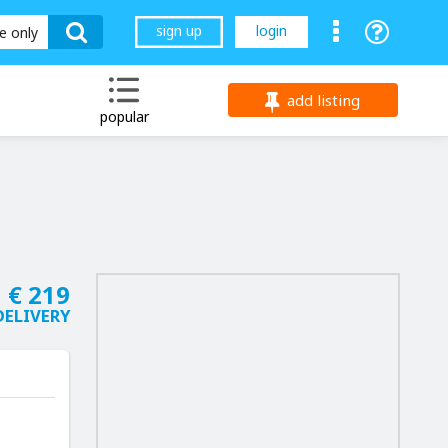
sign up
login
le only
add listing
popular
€ 219
DELIVERY