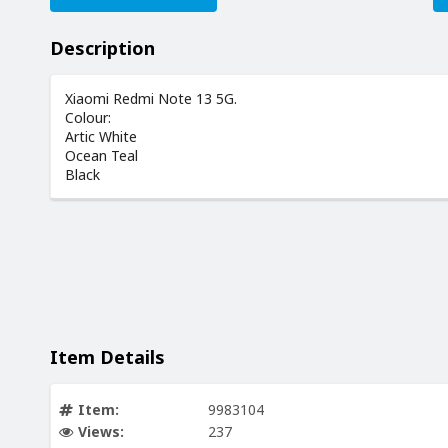
Description
Xiaomi Redmi Note 13 5G.
Colour:
Artic White
Ocean Teal
Black
Item Details
Item:
9983104
Views:
237