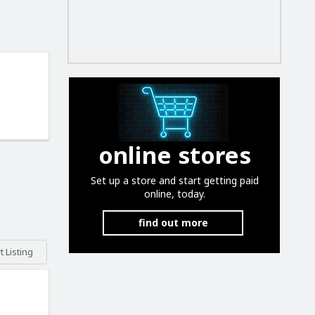
online stores
Set up a store and start getting paid
online, today.
find out more
 Listing