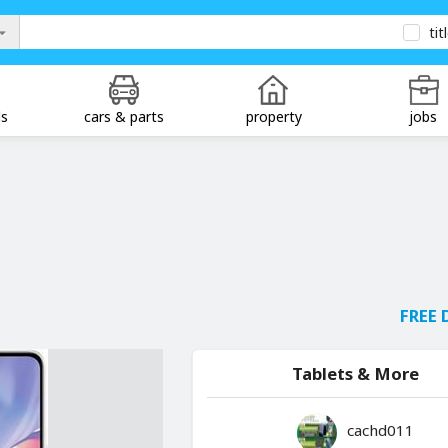
tit
ds
cars & parts
property
jobs
FREE 
Tablets & More
cachd011