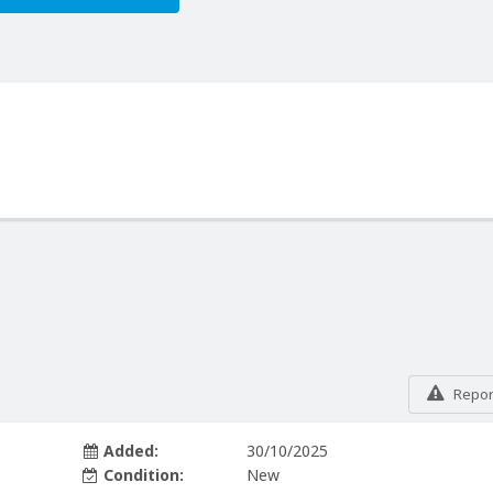
Report
Added:
30/10/2025
Condition:
New