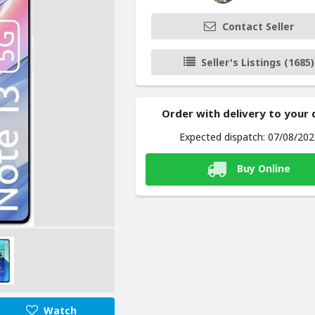
Contact Seller
Seller's Listings (1685)
Order with delivery to your
Expected dispatch: 07/08/20
Buy Online
Watch