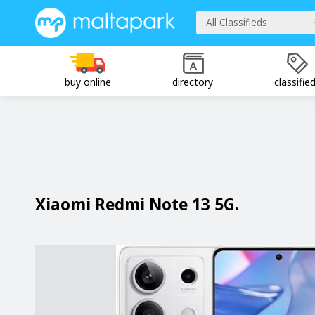
All Classifieds
buy online
directory
classifie
Xiaomi Redmi Note 13 5G.