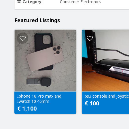
Category:
Consumer Electronics
Featured Listings
Iphone 16 Pro max and
ps3 console and joystic
Iwatch 10 46mm
€ 100
€ 1,100