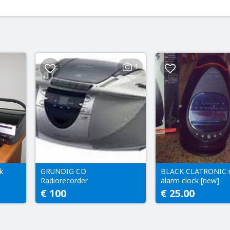
4
k
GRUNDIG CD
BLACK CLATRONIC r
Radiorecorder
alarm clock [new]
€ 100
€ 25.00