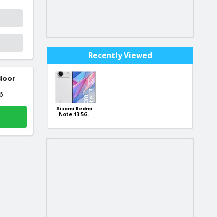
Recently Viewed
 door
26
Xiaomi Redmi
Note 13 5G.