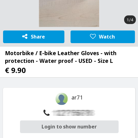
1/4
Share
Watch
Motorbike / E-bike Leather Gloves - with
protection - Water proof - USED - Size L
€ 9.90
ar71
Login to show number