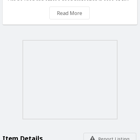
Can be used and offer a good protection in case of fall
and rain.
Read More
Please do not ask for further discount since the price I
have shown is equivalent to one hambuger nowdays.
Happy to deliver across Malta for 4 Euro. Free delivery in
Mellieha (daily) and Mosta (Sunday 8am).
Item Details
Report Listing