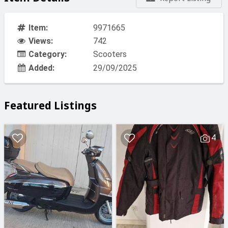
Item:
9971665
Views:
742
Category:
Scooters
Added:
29/09/2025
Featured Listings
4