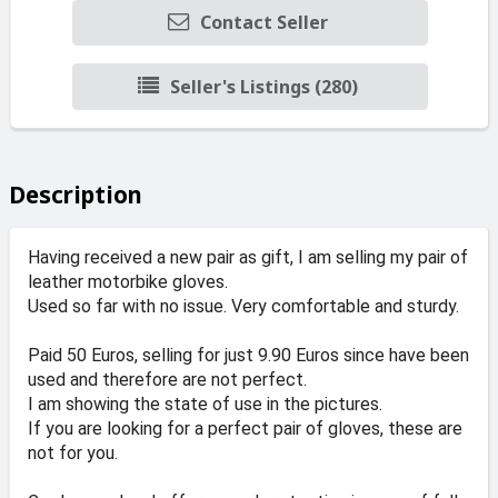
Contact Seller
Seller's Listings (280)
Description
Having received a new pair as gift, I am selling my pair of
leather motorbike gloves.
Used so far with no issue. Very comfortable and sturdy.
Paid 50 Euros, selling for just 9.90 Euros since have been
used and therefore are not perfect.
I am showing the state of use in the pictures.
If you are looking for a perfect pair of gloves, these are
not for you.