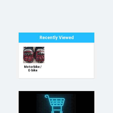
Recently Viewed
Motorbike /
E-bike
Leather
Gloves - with
protection -
Water proof
- USED - Size
L