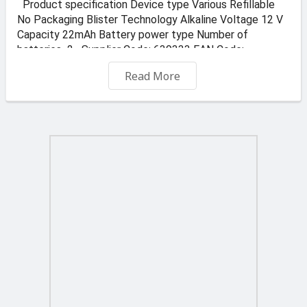
Product specification Device type Various Refillable
No Packaging Blister Technology Alkaline Voltage 12 V
Capacity 22mAh Battery power type Number of
batteries 2 Supplier Code: 639333 EAN Code:
7638900393330
Read More