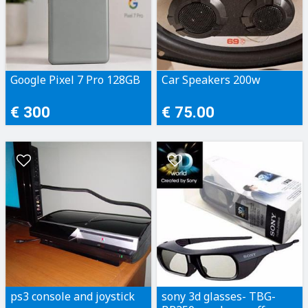
Google Pixel 7 Pro 128GB
Car Speakers 200w
€ 300
€ 75.00
ps3 console and joystick
sony 3d glasses- TBG-