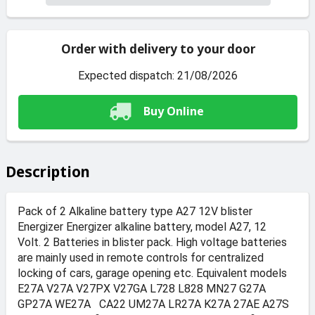
Order with delivery to your door
Expected dispatch: 21/08/2026
Buy Online
Description
Pack of 2 Alkaline battery type A27 12V blister
Energizer Energizer alkaline battery, model A27, 12
Volt. 2 Batteries in blister pack. High voltage batteries
are mainly used in remote controls for centralized
locking of cars, garage opening etc. Equivalent models
E27A V27A V27PX V27GA L728 L828 MN27 G27A
GP27A WE27A CA22 UM27A LR27A K27A 27AE A27S