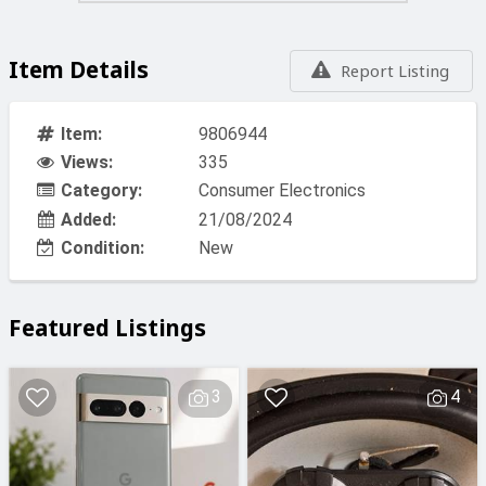
Item Details
Report Listing
Item:
9806944
Views:
335
Category:
Consumer Electronics
Added:
21/08/2024
Condition:
New
Featured Listings
3
4