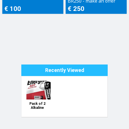
BR250 - make an offer
€ 100
€ 250
Recently Viewed
Pack of 2
Alkaline
battery type
A27 12V
blister
Energizer