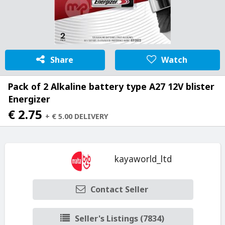
Share
Watch
Pack of 2 Alkaline battery type A27 12V blister
Energizer
€ 2.75
+ € 5.00 DELIVERY
kayaworld_ltd
Contact Seller
Seller's Listings (7834)