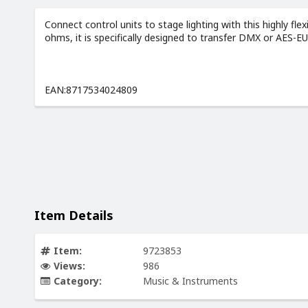
Connect control units to stage lighting with this highly fle
ohms, it is specifically designed to transfer DMX or AES-E
EAN:8717534024809
Item Details
Item:
9723853
Views:
986
Category:
Music & Instruments