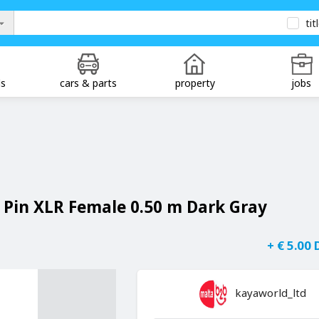
tit
ds
cars & parts
property
jobs
5 Pin XLR Female 0.50 m Dark Gray
+ € 5.00
kayaworld_ltd