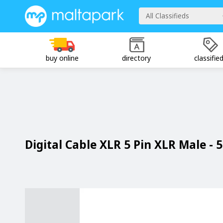
All Classifieds
buy online
directory
classifie
Digital Cable XLR 5 Pin XLR Male - 