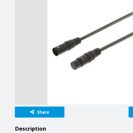
Share
Description