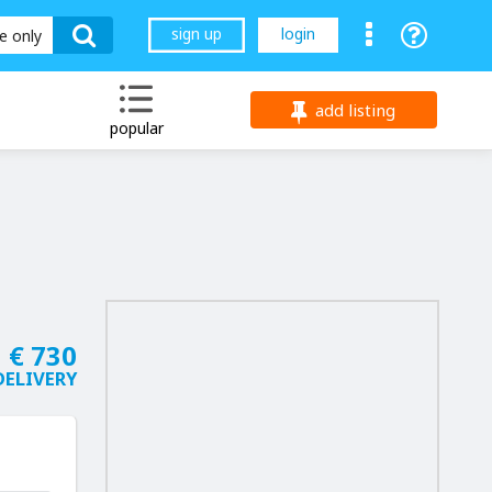
sign up
login
le only
add listing
popular
€ 730
 DELIVERY