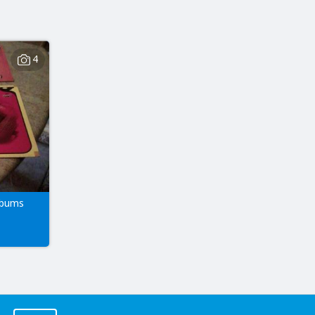
4
lbums