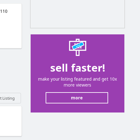
 110
sell faster!
make your listing featured and get 10x
more viewers
more
 Listing