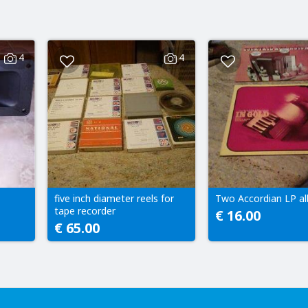
4
4
five inch diameter reels for
Two Accordian LP a
tape recorder
€ 16.00
€ 65.00