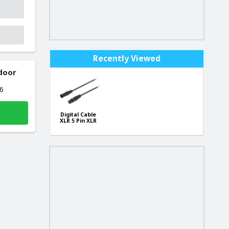
Recently Viewed
 door
26
Digital Cable
XLR 5 Pin XLR
Male - 5 Pin
XLR Female
0.50 m Dark
Gray