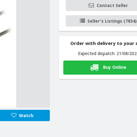
Contact Seller
Seller's Listings (7834)
Order with delivery to your
Expected dispatch: 21/08/20
Buy Online
Watch