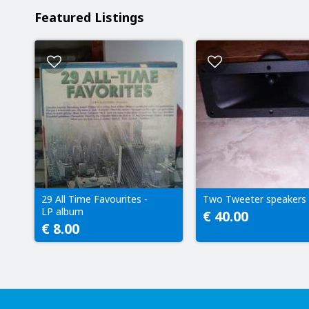
Featured Listings
29 All Time Favourites -
Two Tweeter speakers
LP album
€ 40.00
€ 8.00