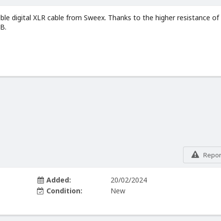
xible digital XLR cable from Sweex. Thanks to the higher resistance of
UB.
Report
Added:
20/02/2024
Condition:
New