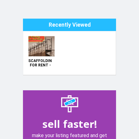
Recently Viewed
SCAFFOLDING
FOR RENT -
HIRE -
BARGAIN
PRICE
sell faster!
make your listing featured and get