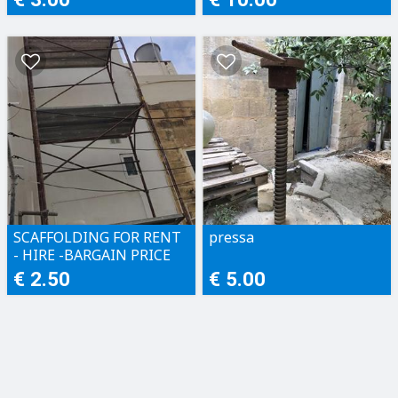
SCAFFOLDING FOR RENT
pressa
- HIRE -BARGAIN PRICE
€ 2.50
€ 5.00