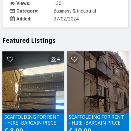
Views:
1301
Category:
Business & Industrial
Added:
07/02/2024
Featured Listings
4
SCAFFOLDING FOR RENT
SCAFFOLDING FOR RENT
- HIRE -BARGAIN PRICE
- HIRE -BARGAIN PRICE
€ 3.00
€ 10.00