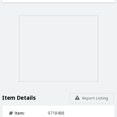
Item Details
Report Listing
Item:
9718488