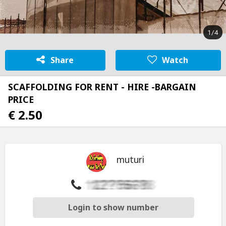
1/4
Share
Watch
SCAFFOLDING FOR RENT - HIRE -BARGAIN
PRICE
€ 2.50
muturi
Login to show number