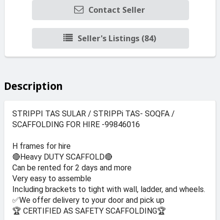
Contact Seller
Seller's Listings (84)
Description
STRIPPI TAS SULAR / STRIPPi TAS- SOQFA /
SCAFFOLDING FOR HIRE -99846016
H frames for hire
🔴Heavy DUTY SCAFFOLD🔴
Can be rented for 2 days and more
Very easy to assemble
Including brackets to tight with wall, ladder, and wheels.
✅We offer delivery to your door and pick up
🏆 CERTIFIED AS SAFETY SCAFFOLDING🏆