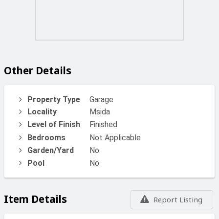
Other Details
Property Type
Garage
Locality
Msida
Level of Finish
Finished
Bedrooms
Not Applicable
Garden/Yard
No
Pool
No
Item Details
Report Listing