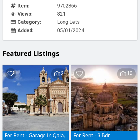
Item:
9702866
Views:
821
Category:
Long Lets
Added:
05/01/2024
Featured Listings
2
10
For Rent - Garage in Qala,
For Rent - 3 Bdr