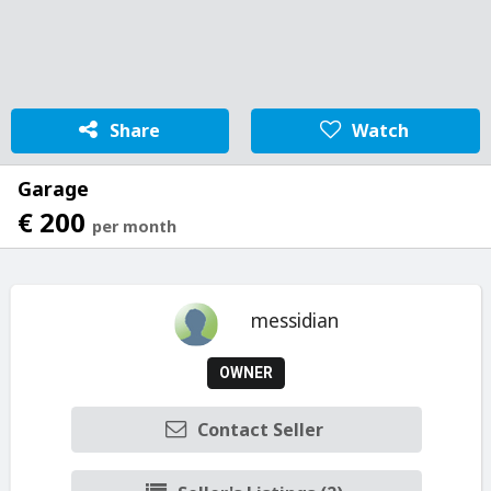
Share
Watch
Garage
€ 200
per month
messidian
OWNER
Contact Seller