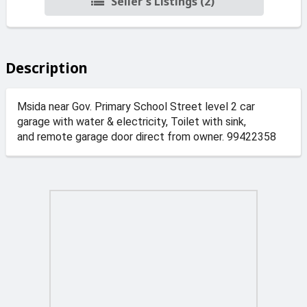
Seller's Listings (2)
Description
Msida near Gov. Primary School Street level 2 car
garage with water & electricity, Toilet with sink,
and remote garage door direct from owner. 99422358