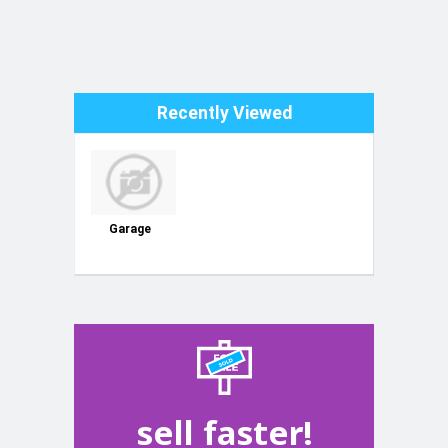
Recently Viewed
Garage
sell faster!