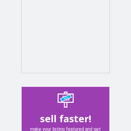
sell faster!
make your listing featured and get