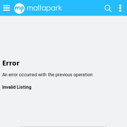
Error
An error occurred with the previous operation:
Invalid Listing