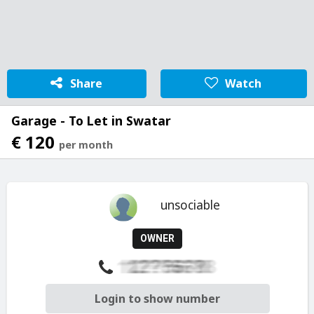
Share
Watch
Garage - To Let in Swatar
€ 120
per month
unsociable
OWNER
Login to show number