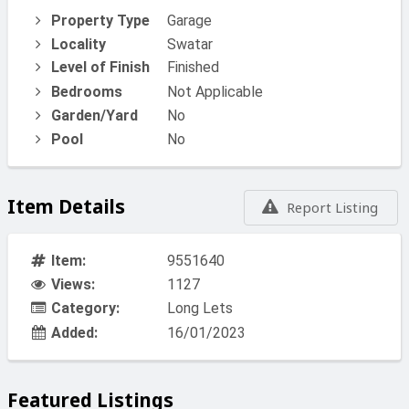
Property Type
Garage
Locality
Swatar
Level of Finish
Finished
Bedrooms
Not Applicable
Garden/Yard
No
Pool
No
Item Details
Report Listing
Item:
9551640
Views:
1127
Category:
Long Lets
Added:
16/01/2023
Featured Listings