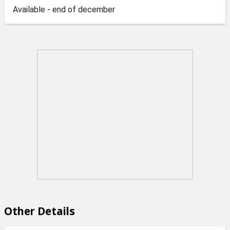
Available - end of december
Other Details