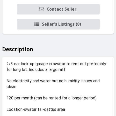
Contact Seller
Seller's Listings (8)
Description
2/3 car lock-up garage in swatar to rent out preferably
for long let. Includes a large raff.
No electricity and water but no humidity issues and
clean
120 per month (can be rented for a longer period)
Location-swatar tal-qattus area