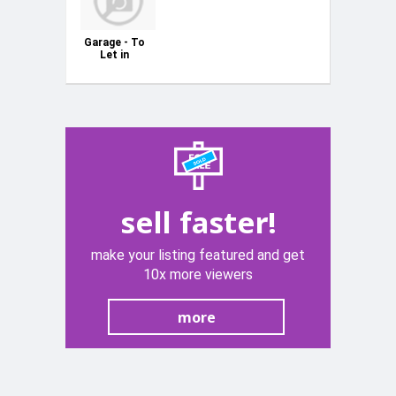
Garage - To
Let in
Swatar
sell faster!
make your listing featured and get
10x more viewers
more