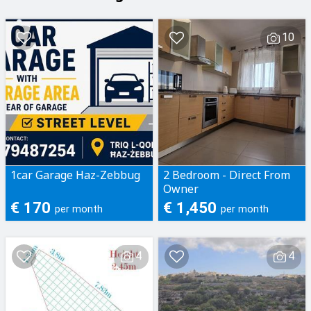
10
1car Garage Haz-Zebbug
2 Bedroom - Direct From
Owner
€ 170
€ 1,450
per month
per month
4
4