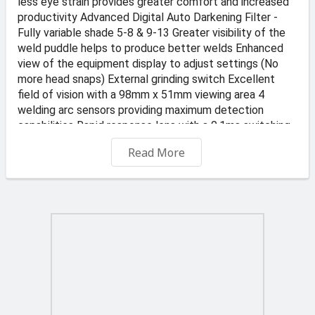
less eye strain provides greater comfort and increased
productivity Advanced Digital Auto Darkening Filter -
Fully variable shade 5-8 & 9-13 Greater visibility of the
weld puddle helps to produce better welds Enhanced
view of the equipment display to adjust settings (No
more head snaps) External grinding switch Excellent
field of vision with a 98mm x 51mm viewing area 4
welding arc sensors providing maximum detection
capabilities Rapid response lens with a 0.1ms switching
speed Adjustable delay function 0.1s - 2.0s to prevent
Read More
eye dazzle immediately after welding Classification:
1.1.1.2 (Optical class: 1, Scattered light: 1, Homogeneity:
1, Angular dependence:2) Fully adjustable headgear to
ensure a comfortable fit "Welding or grinding" process
selection modes Ultra lightweight, just 536 grams to
reduce strain on the neck and head Premium grade
'Montana Orange' finish to welding mask Digital battery
status display Durable battery life: Approx. 1000 hours
(Operating) CR2450 - 3V lithium coin cell battery
Conforms to EN166/175B/379 CE, ANSI Z87.1+ CSA
Z94.3, AS/NZS1337/1338 Supported with a