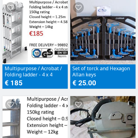
Multipurpose / Acrobat /
Set of torck and Hexagon
Folding ladder - 4 x 4
Allan keys
steps
€ 185
€ 25.00