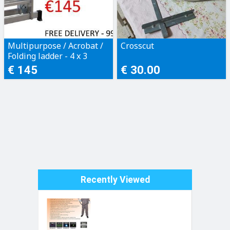
Multipurpose / Acrobat /
Crosscut
Folding ladder - 4 x 3
steps
€ 145
€ 30.00
Recently Viewed