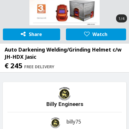
1/4
Share
Watch
Auto Darkening Welding/Grinding Helmet c/w
JH-HDX Jasic
€ 245
FREE DELIVERY
Billy Engineers
billy75