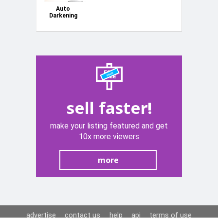
Auto
Darkening
Welding/Grinding
Helmet c/w
JH-HDX
Jasic
sell faster!
make your listing featured and get
10x more viewers
more
advertise
contact us
help
api
terms of use