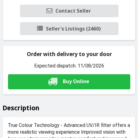
Contact Seller
Seller's Listings (2460)
Order with delivery to your door
Expected dispatch: 11/08/2026
Buy Online
Description
True Colour Technology - Advanced UV/IR filter offers a
more realistic viewing experience Improved vision with