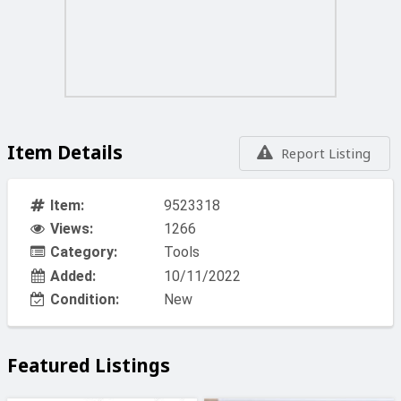
comprehensive '3 Year Warranty' on the ADF Filter
(Excludes Batteries)
Prices vat included
For Free delivery in malta minimum order is Eu 50.00
BILLY ENGINEERS 44 CROSS ROAD MARSA
Item Details
Report Listing
Item:
9523318
Views:
1266
Category:
Tools
Added:
10/11/2022
Condition:
New
Featured Listings