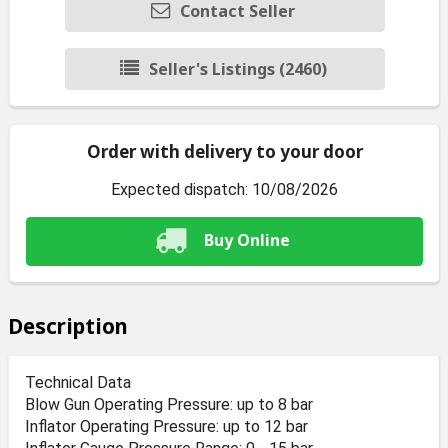
Contact Seller
Seller's Listings (2460)
Order with delivery to your door
Expected dispatch: 10/08/2026
Buy Online
Description
Technical Data
Blow Gun Operating Pressure: up to 8 bar
Inflator Operating Pressure: up to 12 bar