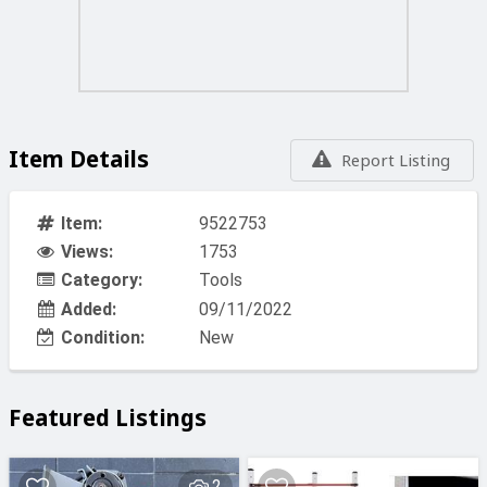
Item Details
Report Listing
Item:
9522753
Views:
1753
Category:
Tools
Added:
09/11/2022
Condition:
New
Featured Listings
2