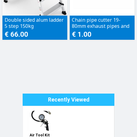
Double sided alum ladder
Chain pipe cutter 19-
5 step 150kg
80mm exhaust pipes and
plastic pipes
€ 66.00
€ 1.00
Recently Viewed
Air Tool Kit