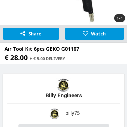
1/4
Share
Watch
Air Tool Kit 6pcs GEKO G01167
€ 28.00
+ € 5.00 DELIVERY
Billy Engineers
billy75