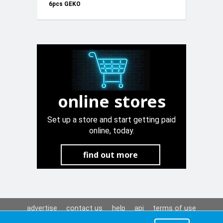
6pcs GEKO
G01167
online stores
Set up a store and start getting paid
online, today.
find out more
advertise
contact us
help
api
terms of use
privacy policy