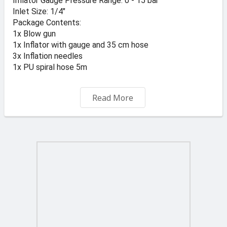
Inflator Gauge Pressure Range: 0 - 15 bar
Inlet Size: 1/4"
Package Contents:
1x Blow gun
1x Inflator with gauge and 35 cm hose
3x Inflation needles
1x PU spiral hose 5m
Prices vat included
Read More
For Free delivery in malta minimum order is Eu 50.00
BILLY ENGINEERS 44 CROSS ROAD MARSA