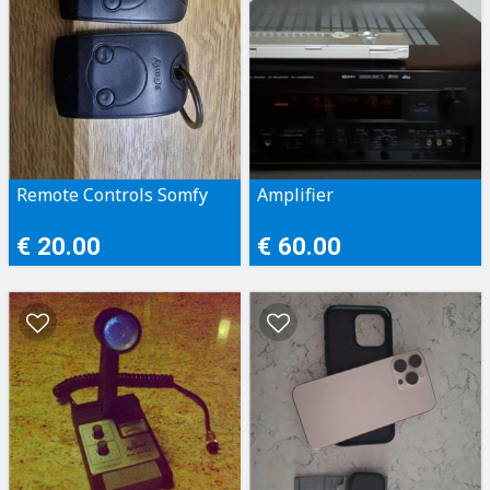
Remote Controls Somfy
Amplifier
€ 20.00
€ 60.00