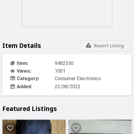
Item Details
Report Listing
Item:
9482350
Views:
1001
Category:
Consumer Electronics
Added:
22/08/2022
Featured Listings