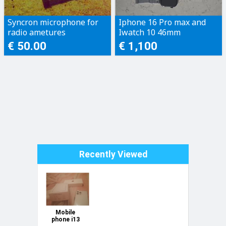
Syncron microphone for
Iphone 16 Pro max and
radio ametures
Iwatch 10 46mm
€ 50.00
€ 1,100
Recently Viewed
Mobile
phone i13