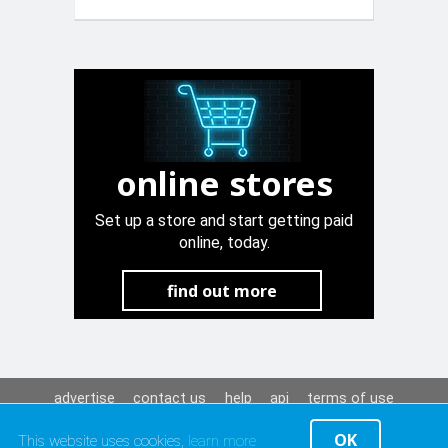
Promax
online stores
Set up a store and start getting paid
online, today.
find out more
advertise
contact us
help
api
terms of use
privacy policy
OK
This website uses cookies,
learn more