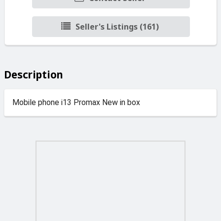
Seller's Listings (161)
Description
Mobile phone i13 Promax New in box