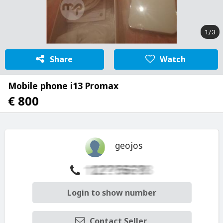
1/3
Share
Watch
Mobile phone i13 Promax
€ 800
geojos
Login to show number
Contact Seller