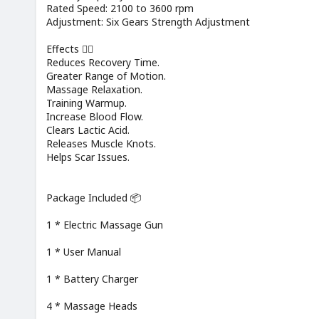
Rated Speed: 2100 to 3600 rpm
Adjustment: Six Gears Strength Adjustment
Effects 🏃‍♂️
Reduces Recovery Time.
Greater Range of Motion.
Massage Relaxation.
Training Warmup.
Increase Blood Flow.
Clears Lactic Acid.
Releases Muscle Knots.
Helps Scar Issues.
Package Included 📦
1 * Electric Massage Gun
1 * User Manual
1 * Battery Charger
4 * Massage Heads