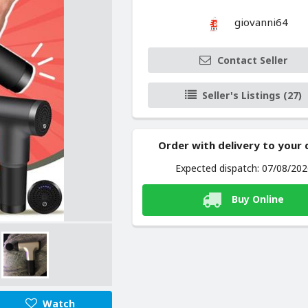
giovanni64
Contact Seller
Seller's Listings (27)
Order with delivery to your
Expected dispatch: 07/08/20
Buy Online
Watch