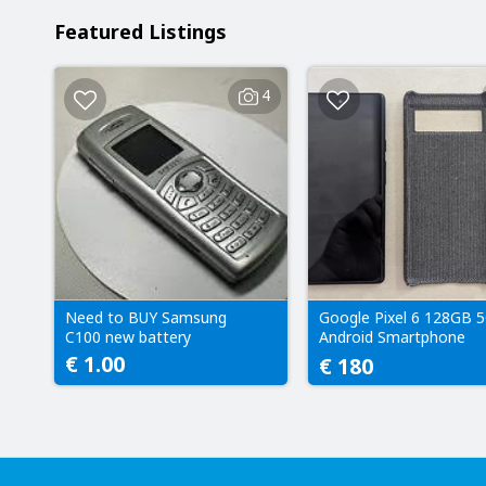
Featured Listings
4
Need to BUY Samsung
Google Pixel 6 128GB 
C100 new battery
Android Smartphone
128GB (Sorta Seafoam
€ 1.00
€ 180