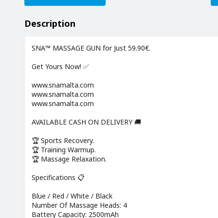
Description
SNA™ MASSAGE GUN for Just 59.90€.
Get Yours Now! ✅
www.snamalta.com
www.snamalta.com
www.snamalta.com
AVAILABLE CASH ON DELIVERY 🚚
🏆 Sports Recovery.
🏆 Training Warmup.
🏆 Massage Relaxation.
Specifications 📋
Blue / Red / White / Black
Number Of Massage Heads: 4
Battery Capacity: 2500mAh