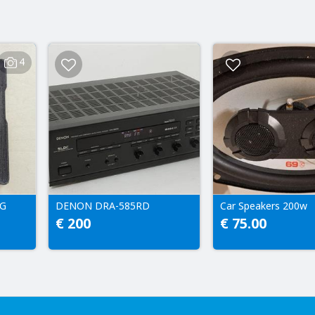
4
5G
DENON DRA-585RD
Car Speakers 200w
€ 200
€ 75.00
)