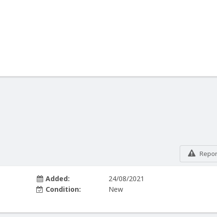
Report
Added:
24/08/2021
Condition:
New