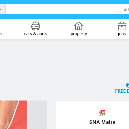
tit
ds
cars & parts
property
jobs
€
FREE 
SNA Malta