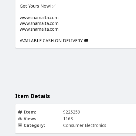
Get Yours Now! ✅
www.snamalta.com
www.snamalta.com
www.snamalta.com
AVAILABLE CASH ON DELIVERY 🚚
Item Details
Item:
9225259
Views:
1163
Category:
Consumer Electronics