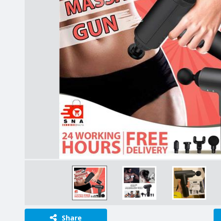
Share