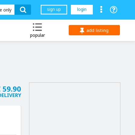
sign up
login
le only
add listing
popular
 59.90
DELIVERY