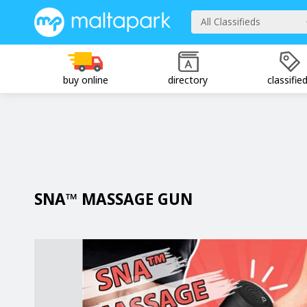
All Classifieds
buy online
directory
classifie
SNA™ MASSAGE GUN