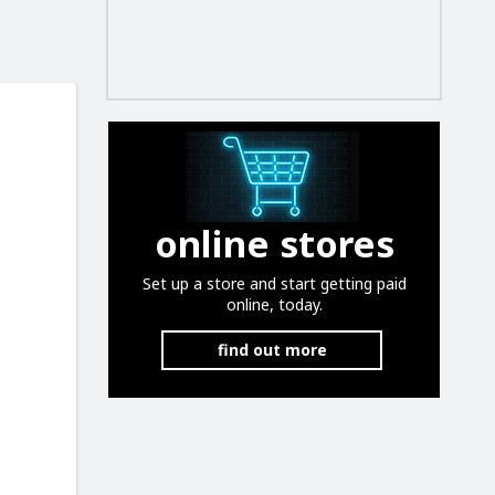
online stores
Set up a store and start getting paid
online, today.
find out more