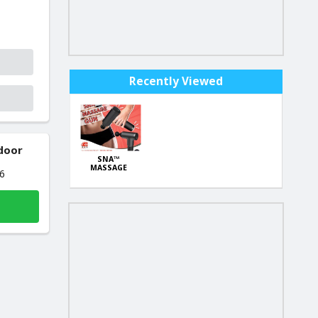
Recently Viewed
 door
SNA™
MASSAGE
26
GUN