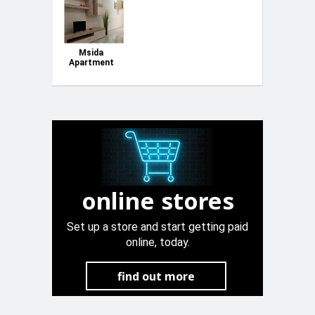
Msida
Apartment
close to
University
online stores
Set up a store and start getting paid
online, today.
find out more