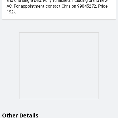
and one single bed. Fully furnished, including brand new
AC. For appointment contact Chris on 99845272. Price
192k.
Other Details