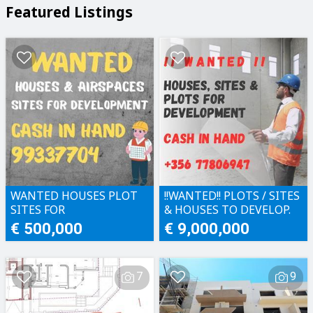
Featured Listings
WANTED HOUSES PLOT
!!WANTED!! PLOTS / SITES
SITES FOR
& HOUSES TO DEVELOP.
DEVELOPMENT CASH IN
CASH IN HAND!!
€ 500,000
€ 9,000,000
HAND
7
9