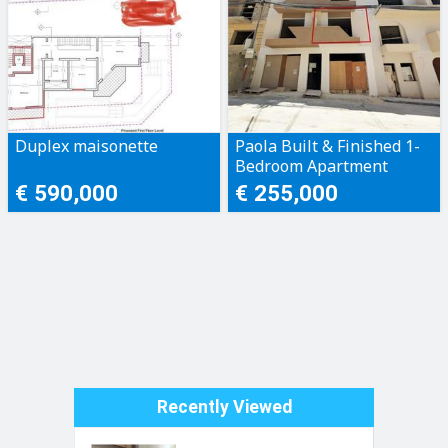
Duplex maisonette
Paola Built & Finished 1-
Bedroom Apartment
€ 590,000
€ 255,000
Recently Viewed