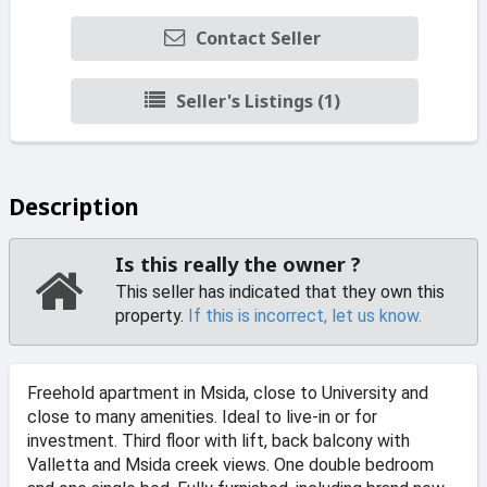
Contact Seller
Seller's Listings (1)
Description
Is this really the owner ?
This seller has indicated that they own this
property.
If this is incorrect, let us know.
Freehold apartment in Msida, close to University and
close to many amenities. Ideal to live-in or for
investment. Third floor with lift, back balcony with
Valletta and Msida creek views. One double bedroom