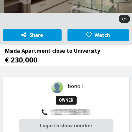
1/9
Share
Watch
Msida Apartment close to University
€ 230,000
bonoil
OWNER
Login to show number