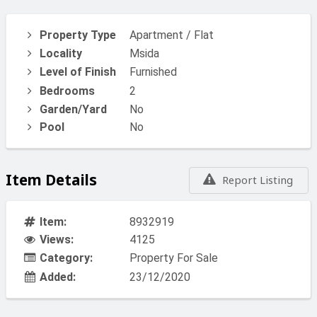
Property Type
Apartment / Flat
Locality
Msida
Level of Finish
Furnished
Bedrooms
2
Garden/Yard
No
Pool
No
Item Details
Report Listing
Item:
8932919
Views:
4125
Category:
Property For Sale
Added:
23/12/2020