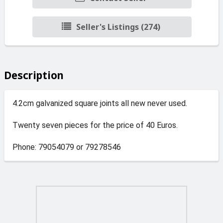
Seller's Listings (274)
Description
4.2cm galvanized square joints all new never used.
Twenty seven pieces for the price of 40 Euros.
Phone: 79054079 or 79278546