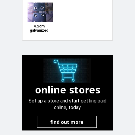
4.2cm
galvanized
square joints
online stores
Set up a store and start getting paid
online, today.
find out more