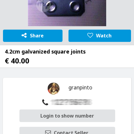
Share
Watch
4.2cm galvanized square joints
€ 40.00
granpinto
Login to show number
Contact Seller