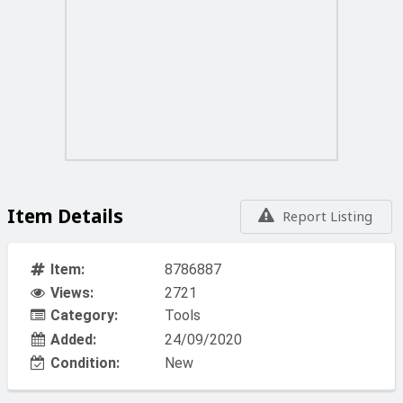
Item Details
Report Listing
Item:
8786887
Views:
2721
Category:
Tools
Added:
24/09/2020
Condition:
New