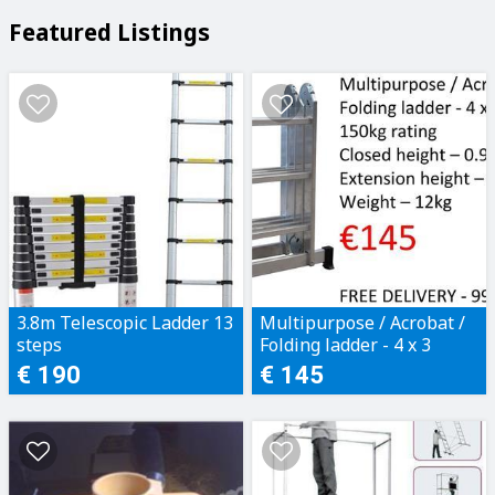
Featured Listings
3.8m Telescopic Ladder 13
Multipurpose / Acrobat /
steps
Folding ladder - 4 x 3
steps
€ 190
€ 145