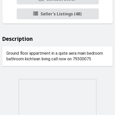
Seller's Listings (48)
Description
Ground floor appartment in a quite aera main bedroom
bathroom kichtean living call now on 79300075