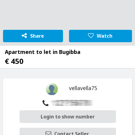
Share
Watch
Apartment to let in Bugibba
€ 450
vellavella75
Login to show number
Contact Seller