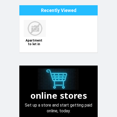
Recently Viewed
Apartment
to let in
Bugibba
online stores
Set up a store and start getting paid
online, today.