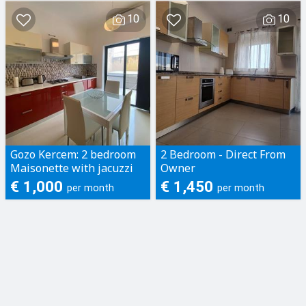
GZIRA/MSIDA, RE...
10
10
Gozo Kercem: 2 bedroom
2 Bedroom - Direct From
Maisonette with jacuzzi
Owner
€ 1,000
€ 1,450
per month
per month