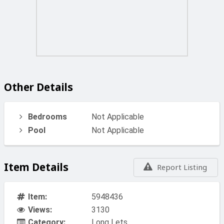
Other Details
Bedrooms
Not Applicable
Pool
Not Applicable
Item Details
Report Listing
Item:
5948436
Views:
3130
Category:
Long Lets