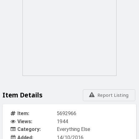
Item Details
Report Listing
Item:
5692966
Views:
1944
Category:
Everything Else
Added:
14/10/2016