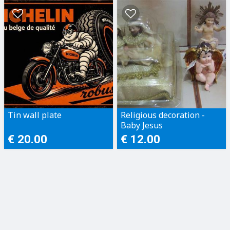
Tin wall plate
Religious decoration -
Baby Jesus
€ 20.00
€ 12.00