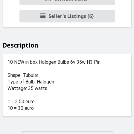
Seller's Listings (6)
Description
10 NEW in box Halogen Bulbs 6v 35w H3 Pin
Shape: Tubular
Type of Bulb: Halogen
Wattage: 35 watts
1 = 3.50 euro
10 = 30 euro