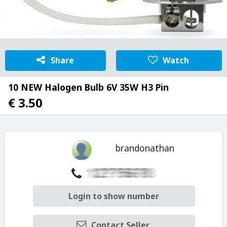
Share
Watch
10 NEW Halogen Bulb 6V 35W H3 Pin
€ 3.50
brandonathan
Login to show number
Contact Seller