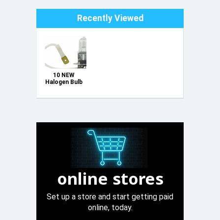
Recently Viewed
10 NEW
Halogen Bulb
6V 35W H3
Pin
online stores
Set up a store and start getting paid
online, today.