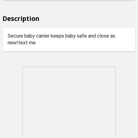
Description
Secure baby carrier keeps baby safe and close as
new!text me