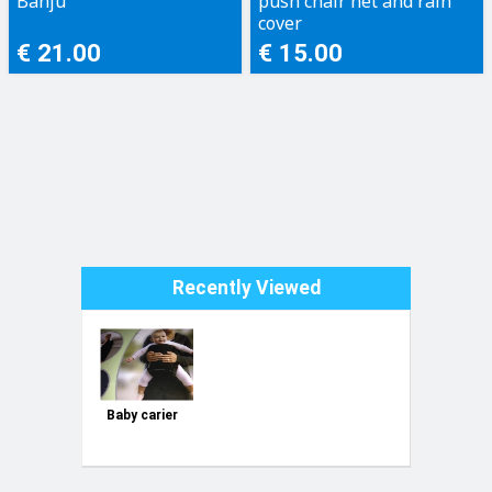
Banju
push chair net and rain
cover
€ 21.00
€ 15.00
Recently Viewed
Baby carier