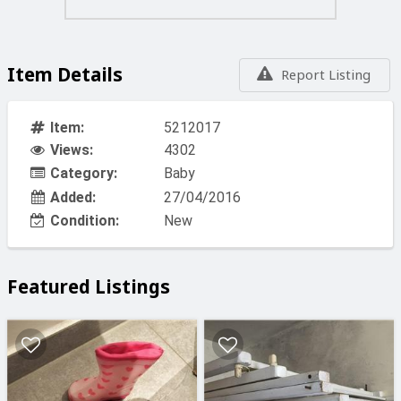
Item Details
Report Listing
Item:
5212017
Views:
4302
Category:
Baby
Added:
27/04/2016
Condition:
New
Featured Listings