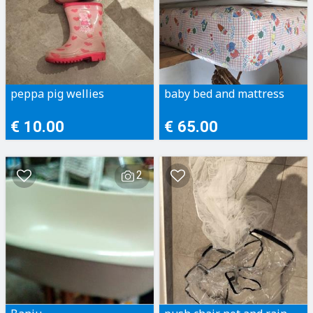
peppa pig wellies
baby bed and mattress
€ 10.00
€ 65.00
2