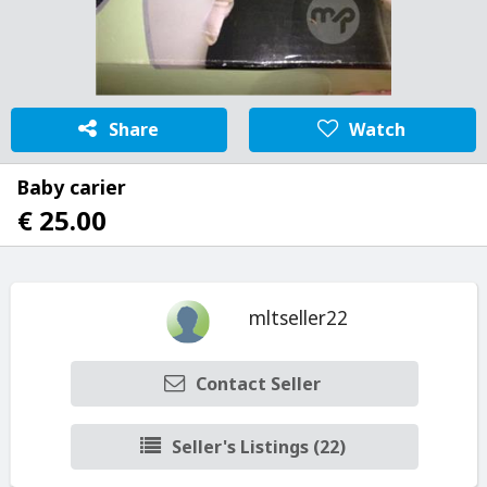
Share
Watch
Baby carier
€ 25.00
mltseller22
Contact Seller
Seller's Listings (22)