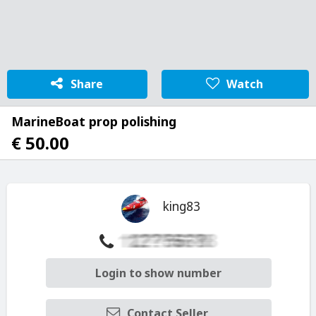
Share
Watch
MarineBoat prop polishing
€ 50.00
king83
Login to show number
Contact Seller