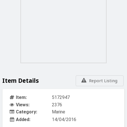
Item Details
Report Listing
Item:
5172947
Views:
2376
Category:
Marine
Added:
14/04/2016