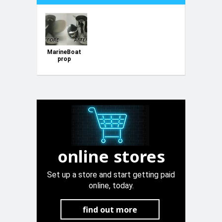
MarineBoat
prop
polishing
online stores
Set up a store and start getting paid
online, today.
find out more