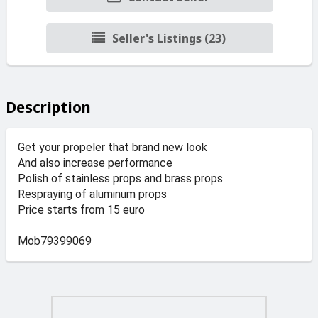
Seller's Listings (23)
Description
Get your propeler that brand new look
And also increase performance
Polish of stainless props and brass props
Respraying of aluminum props
Price starts from 15 euro
Mob79399069