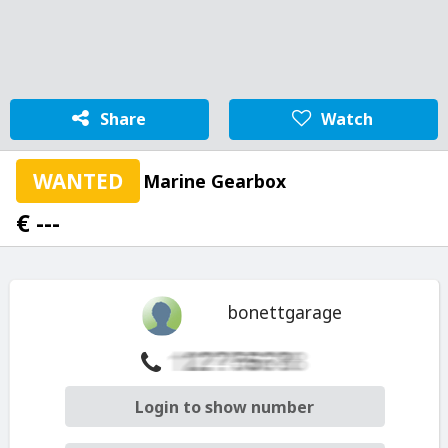
Share
Watch
WANTED
Marine Gearbox
€ ---
bonettgarage
Login to show number