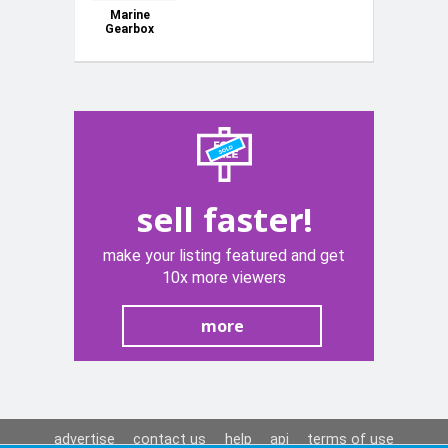
Marine
Gearbox
sell faster!
make your listing featured and get
10x more viewers
more
advertise
contact us
help
api
terms of use