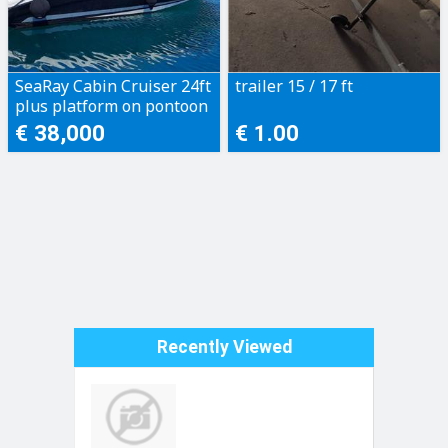
SeaRay Cabin Cruiser 24ft
trailer 15 / 17 ft
plus platform on pontoon
€ 38,000
€ 1.00
Recently Viewed