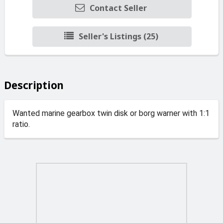
Contact Seller
Seller's Listings (25)
Description
Wanted marine gearbox twin disk or borg warner with 1:1
ratio.