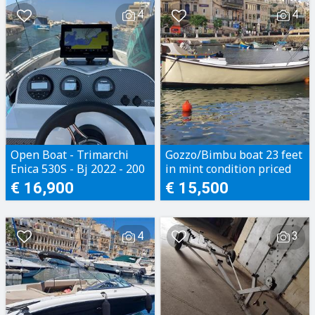
4
4
Open Boat - Trimarchi
Gozzo/Bimbu boat 23 feet
Enica 530S - Bj 2022 - 200
in mint condition priced
Motorhours - Perfect
to sell
€ 16,900
€ 15,500
condition
4
3