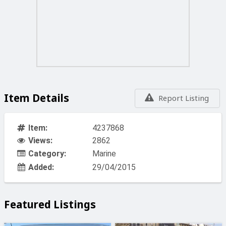
Item Details
Report Listing
Item:
4237868
Views:
2862
Category:
Marine
Added:
29/04/2015
Featured Listings