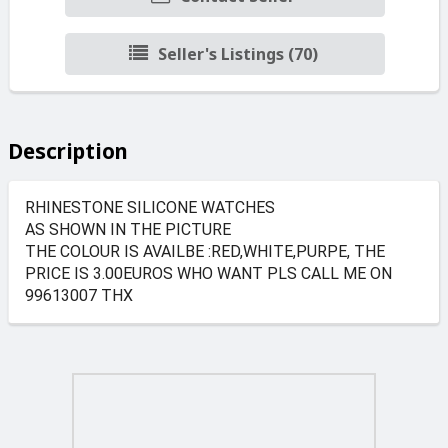
Seller's Listings (70)
Description
RHINESTONE SILICONE WATCHES
AS SHOWN IN THE PICTURE
THE COLOUR IS AVAILBE :RED,WHITE,PURPE, THE
PRICE IS 3.00EUROS WHO WANT PLS CALL ME ON
99613007 THX