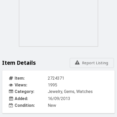
Item Details
Report Listing
Item:
2724371
Views:
1995
Category:
Jewelry, Gems, Watches
Added:
16/09/2013
Condition:
New