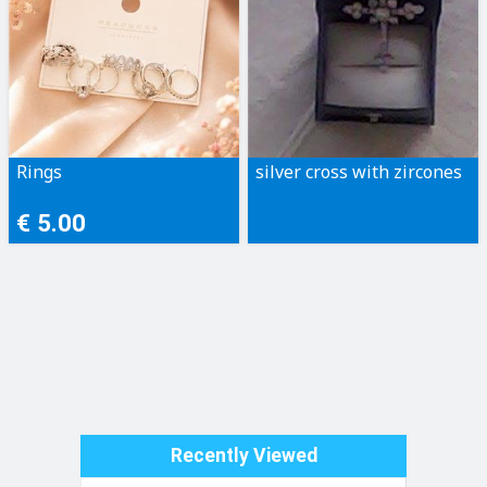
Rings
silver cross with zircones
€ 5.00
Recently Viewed