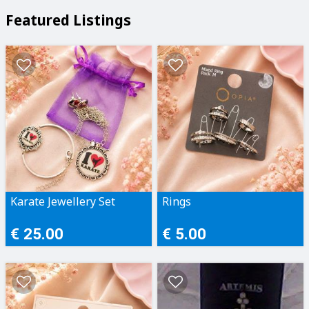
Featured Listings
Karate Jewellery Set
Rings
€ 25.00
€ 5.00