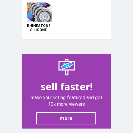
RHINESTONE
SILICONE
WATCHES
sell faster!
make your listing featured and get
10x more viewers
more