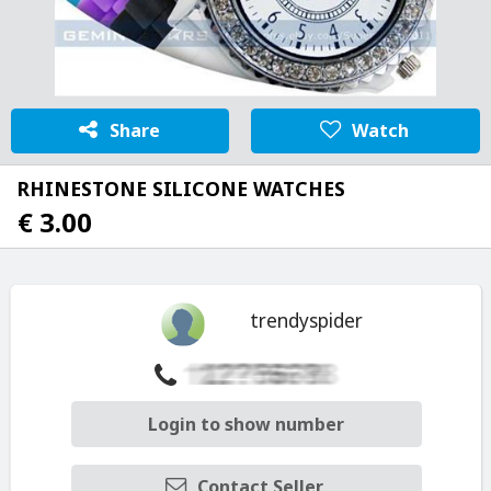
Share
Watch
RHINESTONE SILICONE WATCHES
€ 3.00
trendyspider
Login to show number
Contact Seller