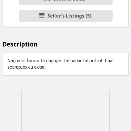
Seller's Listings (5)
Description
Naghmel forom ta daghjjes tal bahar tal petrol ..bhal
scarap..xxx.u aktar..