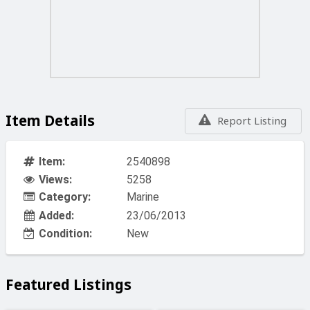
Item Details
Report Listing
Item:
2540898
Views:
5258
Category:
Marine
Added:
23/06/2013
Condition:
New
Featured Listings