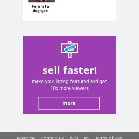
Forom ta
daghjjes
sell faster!
make your listing featured and get
10x more viewers
more
advertise
contact us
help
api
terms of use