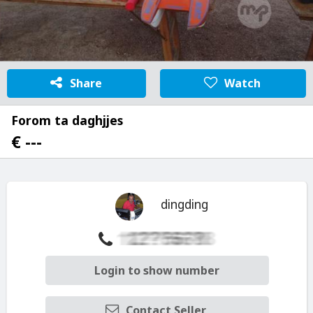
Share
Watch
Forom ta daghjjes
€ ---
dingding
Login to show number
Contact Seller