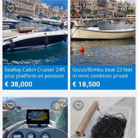
4
4
SeaRay Cabin Cruiser 24ft
Gozzo/Bimbu boat 23 feet
plus platform on pontoon
in mint condition priced
to sell
€ 38,000
€ 18,500
4