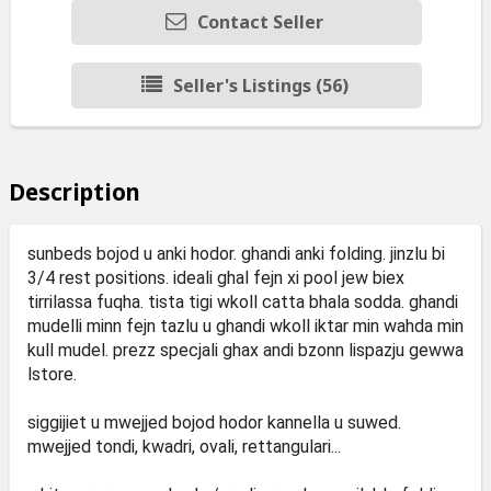
Contact Seller
Seller's Listings (56)
Description
sunbeds bojod u anki hodor. ghandi anki folding. jinzlu bi
3/4 rest positions. ideali ghal fejn xi pool jew biex
tirrilassa fuqha. tista tigi wkoll catta bhala sodda. ghandi
mudelli minn fejn tazlu u ghandi wkoll iktar min wahda min
kull mudel. prezz specjali ghax andi bzonn lispazju gewwa
lstore.
siggijiet u mwejjed bojod hodor kannella u suwed.
mwejjed tondi, kwadri, ovali, rettangulari...