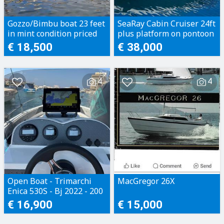
Gozzo/Bimbu boat 23 feet
SeaRay Cabin Cruiser 24ft
in mint condition priced
plus platform on pontoon
to sell
€ 18,500
€ 38,000
4
4
Open Boat - Trimarchi
MacGregor 26X
Enica 530S - Bj 2022 - 200
Motorhours - Perfect
€ 16,900
€ 15,000
condition