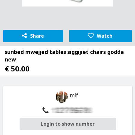
Share
Watch
sunbed mwejjed tables siggijiet chairs godda
new
€ 50.00
mlf
Login to show number