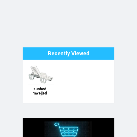
Recently Viewed
sunbed
mwejjed
tables
siggijiet
chairs godda
new