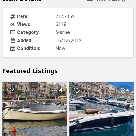
Item:
2147352
Views:
6118
Category:
Marine
Added:
16/12/2012
Condition:
New
Featured Listings
4
4