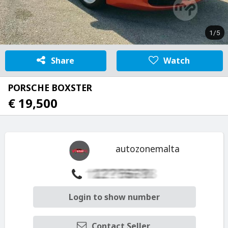
1/5
Share
Watch
PORSCHE BOXSTER
€ 19,500
autozonemalta
Login to show number
Contact Seller