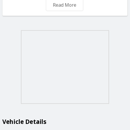
✅ COLOUR: ORANGE
Read More
✅ MILEAGE: 50,000 MILES
❌ EXTRAS: Air-Condition, ABS, Central Locking, Power
Steering, Electric Windows, Electric Mirrors, Leather
Seats, Immobilizer, Alloy Wheels, CD, Radio & More.
💲 PRICE: € 19500
📲Call or WhatsApp us on +356 99470098 or +356
79470097 to book your viewing or get a quick quote!
💥Trade-ins & part exchanges welcome – we’ll make
your current car part of the deal!
💸Flexible finance plans available – low deposit, easy
payments, and quick approval depending on your budget.
✅We’ll work out the best deal for you!
#AutoZoneMarsa #CarDealsMalta #AutoZoneCentre
Vehicle Details