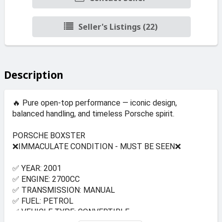
Seller's Listings (22)
Description
🔥 Pure open-top performance — iconic design,
balanced handling, and timeless Porsche spirit.
PORSCHE BOXSTER
❌IMMACULATE CONDITION - MUST BE SEEN❌
✅ YEAR: 2001
✅ ENGINE: 2700CC
✅ TRANSMISSION: MANUAL
✅ FUEL: PETROL
✅ VEHICLE TYPE: CONVERTIBLE