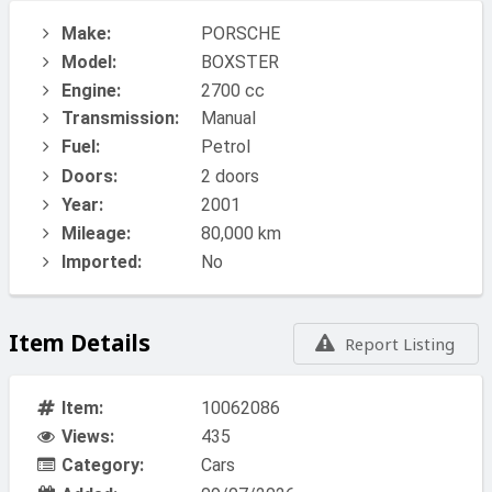
Make:
PORSCHE
Model:
BOXSTER
Engine:
2700 cc
Transmission:
Manual
Fuel:
Petrol
Doors:
2 doors
Year:
2001
Mileage:
80,000 km
Imported:
No
Item Details
Report Listing
Item:
10062086
Views:
435
Category:
Cars