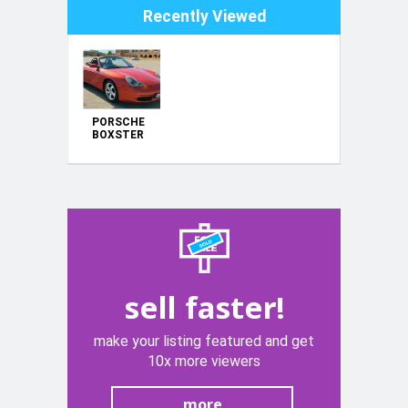
Recently Viewed
PORSCHE
BOXSTER
sell faster!
make your listing featured and get
10x more viewers
more